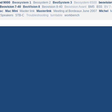
d 9000
Beosystem 1
Beosystem 2
BeoSystem 3
Beosystem 6500
beovisio
Beovision 7-40
BeoVision 8
Beovision 8-40
Beovision Avant
BM5
BS5
BV 7
ac
Mac Mini
Master link
Masterlink
Meeting at Bordeaux June 2007
Michel
Speakers
STB-C
Troubleshooting
turntable
workbench