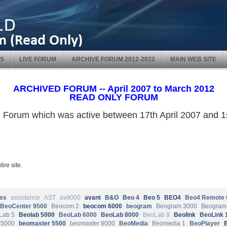
S
LIVE FORUM
ARCHIVE FORUM 2012-2022
MAIN WEB SITE
ARCHIVED FORUM -- April 2007 to March 2012
READ ONLY FORUM
ved Forum which was active between 17th April 2007 and
ire site.
ss
assistance
AST
av9000
avant
B&O
Beo 4
Beo 5
BEO4
Beo4 Remote 
BeoCenter 9500
Beocom 2
beocom 6000
beogram
Beogram 3000
Beogram
Lab 5
Beolab 5000
BeoLab 6000
BeoLab 8000
BeoLab 9
Beolink
BeoLink 
 5000
beomaster 5500
beomaster 8000
BeoMedia
Beomedia 1
BeoPlayer