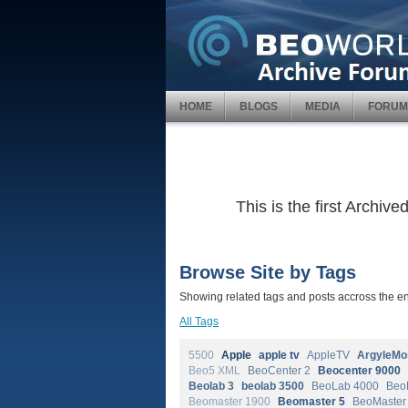
HOME
BLOGS
MEDIA
FORUM
This is the first Archi
Browse Site by Tags
Showing related tags and posts accross the ent
All Tags
5500
Apple
apple tv
AppleTV
ArgyleMo
Beo5 XML
BeoCenter 2
Beocenter 9000
Beolab 3
beolab 3500
BeoLab 4000
Beo
Beomaster 1900
Beomaster 5
BeoMaster