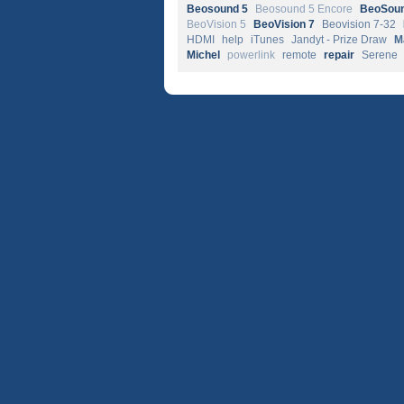
Beosound 5
Beosound 5 Encore
BeoSoun
BeoVision 5
BeoVision 7
Beovision 7-32
HDMI
help
iTunes
Jandyt - Prize Draw
M
Michel
powerlink
remote
repair
Serene