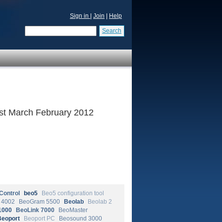
Sign in
|
Join
|
Help
Search
 1st March February 2012
Control
beo5
Beo5 configuration tool
 4002
BeoGram 5500
Beolab
Beolab 2
1000
BeoLink 7000
BeoMaster
Beoport
Beoport PC
Beosound 3000