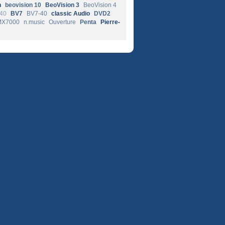
n
beovision 10
BeoVision 3
BeoVision 4
-40
BV7
BV7-40
classic Audio
DVD2
MX7000
n.music
Ouverture
Penta
Pierre-