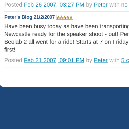
Posted
Feb 26 2007, 03:27 PM
by
Peter
with
no
Peter's Blog 21/2/2007
Have been busy today as have been transportin
Newcastle ready for the speaker shoot - out! P
Beolab 2 all went for a ride! Starts at 7 on Frida
first!
Posted
Feb 21 2007, 09:01 PM
by
Peter
with
5 