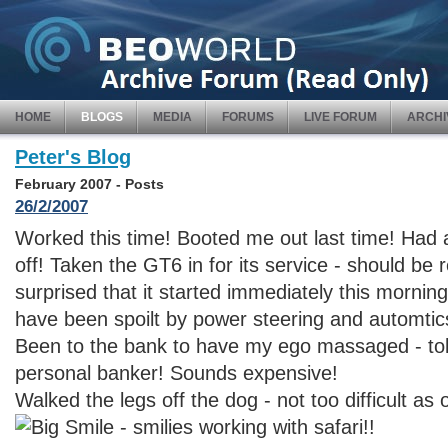
HOME
BLOGS
MEDIA
FORUMS
LIVE FORUM
ARCHI
Peter's Blog
February 2007 - Posts
26/2/2007
Worked this time! Booted me out last time! Had 
off! Taken the GT6 in for its service - should b
surprised that it started immediately this morning
have been spoilt by power steering and automtic
Been to the bank to have my ego massaged - told
personal banker! Sounds expensive!
Walked the legs off the dog - not too difficult as o
- smilies working with safari!!