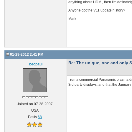
anything about HDMI, then I'm definately
Anyone got the V11 update history?
Mark.
01-29-2012 2:41 PM
Re: The unique, one and onl
beopaul
I run a commercial Panasonic plasma dis
3rd party displays, and that the January
Joined on 07-28-2007
USA
Posts
68