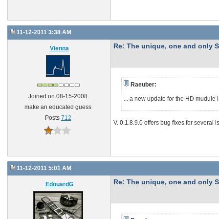
11-12-2011 3:38 AM
Re: The unique, one and onl
Vienna
Raeuber:
Joined on 08-15-2008
... a new update for the HD mudule i
make an educated guess
Posts
712
V. 0.1.8.9.0 offers bug fixes for several
11-12-2011 5:01 AM
Re: The unique, one and onl
EdouardG