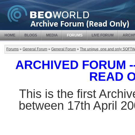
HOME
BLOGS
MEDIA
FORUMS
LIVE FORUM
ARCHI
Forums
»
General Forum
»
General Forum
»
The unique, one and only SO
ARCHIVED FORUM -- 
READ 
This is the first Arch
between 17th April 2