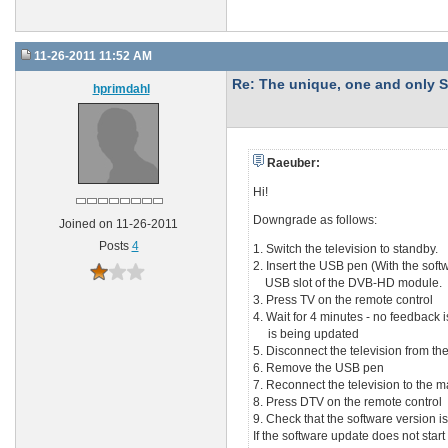
11-26-2011 11:52 AM
Re: The unique, one and onl
hprimdahl
Raeuber:
Hi!
Downgrade as follows:
Joined on 11-26-2011
Posts
4
1. Switch the television to standby.
2. Insert the USB pen (With the softw
USB slot of the DVB-HD module.
3. Press TV on the remote control
4. Wait for 4 minutes - no feedback 
is being updated
5. Disconnect the television from the
6. Remove the USB pen
7. Reconnect the television to the m
8. Press DTV on the remote control
9. Check that the software version is
If the software update does not start a