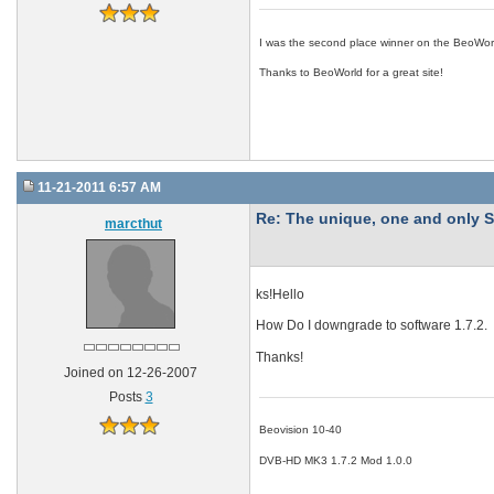
I was the second place winner on the BeoWor
Thanks to BeoWorld for a great site!
11-21-2011 6:57 AM
Re: The unique, one and onl
marcthut
ks!Hello
How Do I downgrade to software 1.7.2.
Thanks!
Joined on 12-26-2007
Posts
3
Beovision 10-40
DVB-HD MK3 1.7.2 Mod 1.0.0