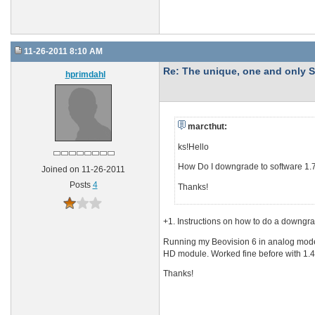
11-26-2011 8:10 AM
Re: The unique, one and onl
hprimdahl
marcthut:
ks!Hello
How Do I downgrade to software 1.7
Joined on 11-26-2011
Posts
4
Thanks!
+1. Instructions on how to do a downgr
Running my Beovision 6 in analog mode 
HD module. Worked fine before with 1.4
Thanks!