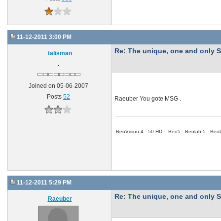
11-12-2011 3:00 PM
Re: The unique, one and onl
talisman
Joined on 05-06-2007
Posts
52
Raeuber You gote MSG .
BeoVision 4 - 50 HD - Beo5 - Beolab 5 - Beol
11-12-2011 5:29 PM
Re: The unique, one and onl
Raeuber