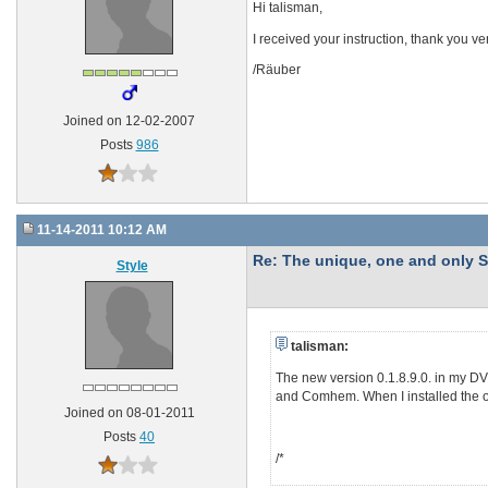
Hi talisman,
I received your instruction, thank you v
/Räuber
Joined on 12-02-2007
Posts
986
11-14-2011 10:12 AM
Re: The unique, one and onl
Style
talisman:
The new version 0.1.8.9.0. in my D
and Comhem. When I installed the old
Joined on 08-01-2011
Posts
40
/*