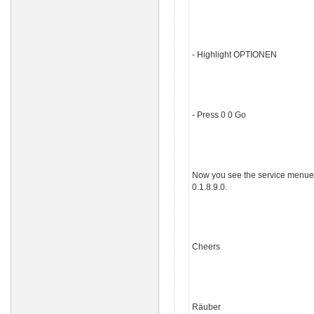
- Highlight OPTIONEN
- Press 0 0 Go
Now you see the service menue of 
0.1.8.9.0.
Cheers
Räuber