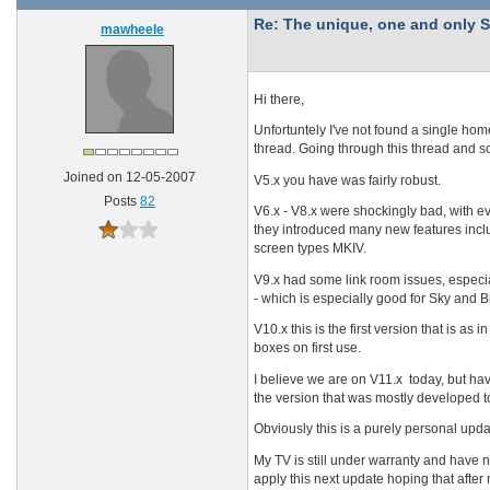
Re: The unique, one and onl
mawheele
Hi there,
Unfortuntely I've not found a single hom
thread. Going through this thread and s
Joined on 12-05-2007
V5.x you have was fairly robust.
Posts
82
V6.x - V8.x were shockingly bad, with e
they introduced many new features inclu
screen types MKIV.
V9.x had some link room issues, especia
- which is especially good for Sky and B
V10.x this is the first version that is as 
boxes on first use.
I believe we are on V11.x today, but have
the version that was mostly developed 
Obviously this is a purely personal upda
My TV is still under warranty and have n
apply this next update hoping that after n