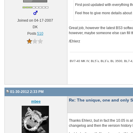
First post updated with everything t
Feel free to give more details abo
Joined on 04-17-2007
DK
Great job, however the latest BS3 softw
however, maybe someone else can fill th
Posts
510
/Ehlerz
BV7-40 MK IV, BL5´s, BL3´s, BL 3500, BL7-4
01-30-2012 2:33 PM
Re: The unique, one and onl
mbee
Thanks Ehlerz, but in fact the 10.05 is alr
changelog and then the version history I