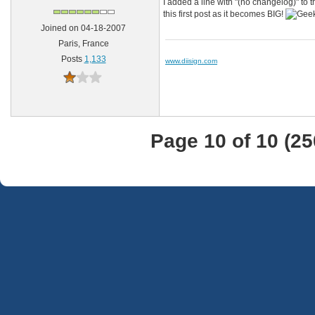
I added a line with "(no changelog)" to 
this first post as it becomes BIG!
Joined on 04-18-2007
Paris, France
Posts
1,133
www.diisign.com
Page 10 of 10 (2