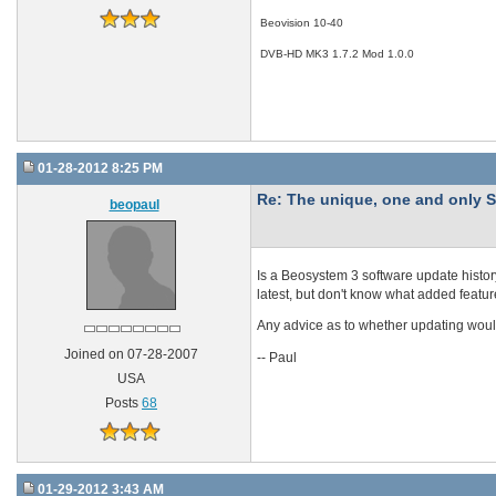
Beovision 10-40
DVB-HD MK3 1.7.2 Mod 1.0.0
01-28-2012 8:25 PM
Re: The unique, one and onl
beopaul
Is a Beosystem 3 software update histor
latest, but don't know what added feature
Any advice as to whether updating wou
Joined on 07-28-2007
-- Paul
USA
Posts
68
01-29-2012 3:43 AM