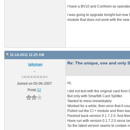
I have a BV10 and Comhem as operator. I
I was going to upgrade tonight but now I
module that does not work with the ne
11-14-2011 11:25 AM
Re: The unique, one and onl
talisman
Hi,
Joined on 05-06-2007
Posts
52
I did not test with the original card fr
But only with SmartWi Card Splitter.
Started to mess immediately
Worked for a while, then error that it co
Pulled out the CI + module and then back
Flashed back version 0.1.7.2.0. And the
Have run with version 0.1.7.2.0 since la
So the latest version seems to contain 