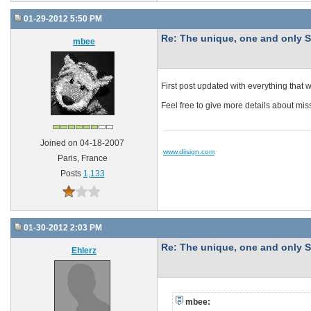
01-29-2012 5:50 PM
Re: The unique, one and onl
mbee
First post updated with everything that 
Feel free to give more details about m
Joined on 04-18-2007
www.diisign.com
Paris, France
Posts
1,133
01-30-2012 2:03 PM
Re: The unique, one and onl
Ehlerz
mbee: