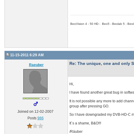
BeoVision 4 - 50 HD - Beo5 - Beolab 5 - Beol
11-15-2011 6:29 AM
Re: The unique, one and onl
Raeuber
Hi,
I have found another great bug in softwa
It is not possible any more to add chann
group after pressing GO.
Joined on 12-02-2007
So I have downgraded my DVB-HD-C mod
Posts
986
It´s a shame, B&O!!!
/Räuber