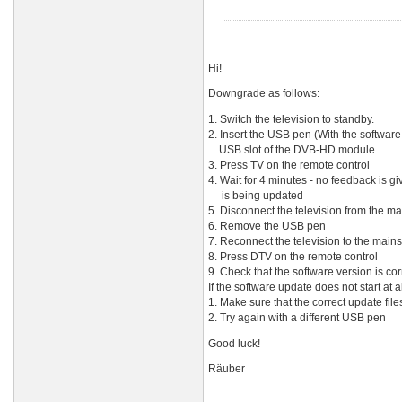
Hi!
Downgrade as follows:
1. Switch the television to standby.
2. Insert the USB pen (With the software 
USB slot of the DVB-HD module.
3. Press TV on the remote control
4. Wait for 4 minutes - no feedback is g
is being updated
5. Disconnect the television from the mai
6. Remove the USB pen
7. Reconnect the television to the mains
8. Press DTV on the remote control
9. Check that the software version is cor
If the software update does not start at al
1. Make sure that the correct update fil
2. Try again with a different USB pen
Good luck!
Räuber