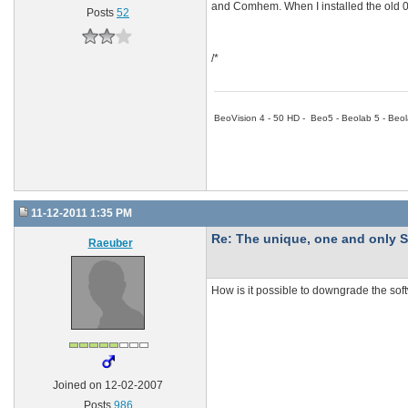
and Comhem. When I installed the old 0.
Posts
52
/*
BeoVision 4 - 50 HD - Beo5 - Beolab 5 - Beol
11-12-2011 1:35 PM
Re: The unique, one and onl
Raeuber
How is it possible to downgrade the so
Joined on 12-02-2007
Posts
986