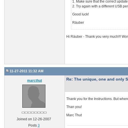
1. Make sure that the correct update
2. Try again with a different USB pe
Good luck!
Räuber
Hi Räuber - Thank you very much!!! Work
11-27-2011 11:32 AM
Re: The unique, one and onl
marcthut
Thank you for the Instructions. But whe
Than you!
Marc Thut
Joined on 12-26-2007
Posts
3