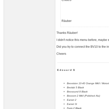
Cheers
Räuber
Thanks Räuber!
I didn't notice this menu before, mayb
Did you try to connect the BV10 to the i
Cheers
E d o u a r d G
Beovision 10-40 Orange MkII / Motor
Beolab 5 Black
Beosound 8 Black
Beocom 2 MkII (Polished Alu)
Earset 2
Earset 3i
Form 2 Black