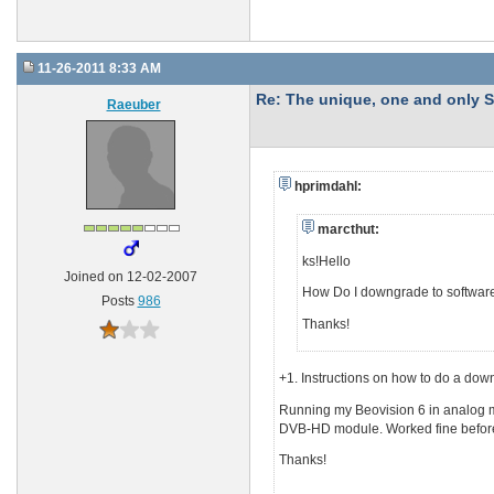
11-26-2011 8:33 AM
Re: The unique, one and onl
Raeuber
hprimdahl:
marcthut:
ks!Hello
Joined on 12-02-2007
How Do I downgrade to software
Posts
986
Thanks!
+1. Instructions on how to do a do
Running my Beovision 6 in analog mo
DVB-HD module. Worked fine before 
Thanks!