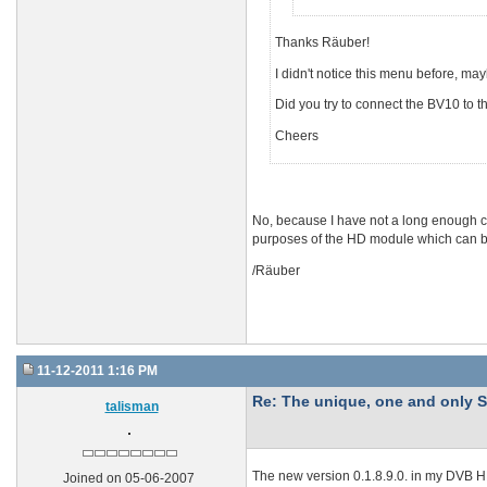
Thanks Räuber!
I didn't notice this menu before, 
Did you try to connect the BV10 to t
Cheers
No, because I have not a long enough ca
purposes of the HD module which can b
/Räuber
11-12-2011 1:16 PM
Re: The unique, one and onl
talisman
The new version 0.1.8.9.0. in my DVB 
Joined on 05-06-2007