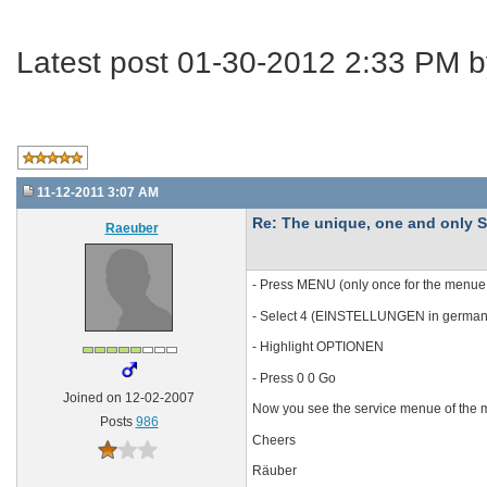
Latest post 01-30-2012 2:33 PM 
11-12-2011 3:07 AM
Re: The unique, one and onl
Raeuber
- Press MENU (only once for the menue
- Select 4 (EINSTELLUNGEN in german
- Highlight OPTIONEN
- Press 0 0 Go
Joined on 12-02-2007
Now you see the service menue of the modu
Posts
986
Cheers
Räuber