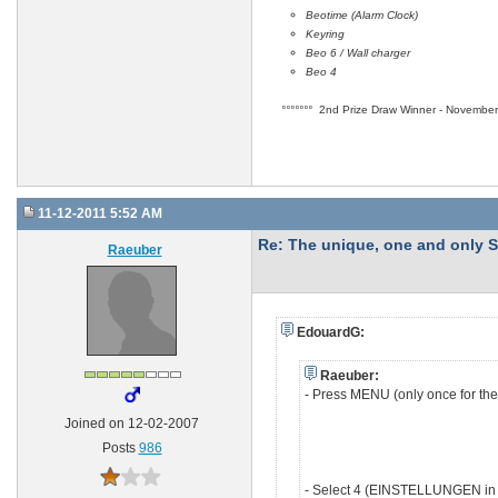
Beotime (Alarm Clock)
Keyring
Beo 6 / Wall charger
Beo 4
°°°°°°°
2nd Prize Draw Winner - November 
11-12-2011 5:52 AM
Re: The unique, one and onl
Raeuber
EdouardG:
Raeuber:
- Press MENU (only once for th
Joined on 12-02-2007
Posts
986
- Select 4 (EINSTELLUNGEN in