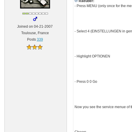
Raeuber:
- Press MENU (only once for the m
Joined on 04-21-2007
- Select 4 (EINSTELLUNGEN in ge
Toulouse, France
Posts
339
- Highlight OPTIONEN
- Press 0 0 Go
Now you see the service menue of the 