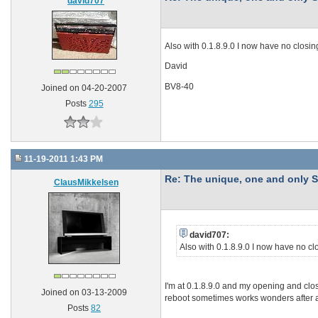
david707
Also with 0.1.8.9.0 I now have no closi
David
BV8-40
Joined on 04-20-2007
Posts
295
11-19-2011 1:43 PM
Re: The unique, one and onl
ClausMikkelsen
david707:
Also with 0.1.8.9.0 I now have no c
I'm at 0.1.8.9.0 and my opening and clo
Joined on 03-13-2009
reboot sometimes works wonders after a
Posts
82