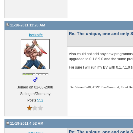
11-18-2011 11:20 AM
Re: The unique, one and onl
hotknife
Also could not add any new programms t
upgraded to 0.1.8.9.0 and the same pr
For sure I will run my BV with 0.1.7.1.0 t
BeoVision 8-40, ATV2, BeoSound 4, Front Be
Joined on 02-03-2008
Solingen/Germany
Posts
552
11-19-2011 4:52 AM
Re: The unique, one and onl