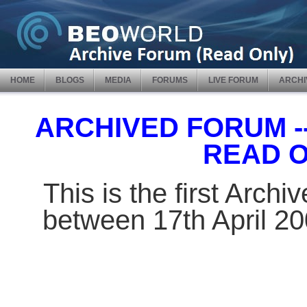
HOME
BLOGS
MEDIA
FORUMS
LIVE FORUM
ARCHI
ARCHIVED FORUM -- 
READ 
This is the first Arch
between 17th April 2