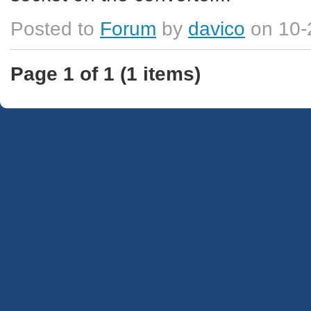
Posted to
Forum
by
davico
on 10-
Page 1 of 1 (1 items)