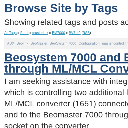
Browse Site by Tags
Showing related tags and posts acc
All Tags
»
Beo4
»
masterlink
»
BM7000
»
BV7-40
(
RSS
)
AUX
Beolink
BeoMaster
BeoSystem 7000
Configuration
master control li
Beosystem 7000 and Be
through ML/MCL Conv
I am seeking assistance with inte
which is controlling two additiona
ML/MCL converter (1651) connecte
and to the Beomaster 7000 throug
socket on the converter...