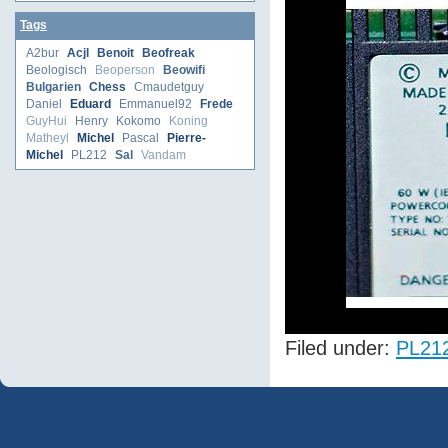
Tags
A2bur
Acjl
Benoit
Beofreak
Beologisch
Beoperson
Beowifi
Bulgarien
Chess
Cmaudetguy
Daniel
Eduard
Emmanuel92
Frede
GuyHui
Henry
Kokomo
Koning
Matheyl
Michel
Pascal
Pierre-
Michel
PL212
Sal
Vandam
Filed under:
PL21