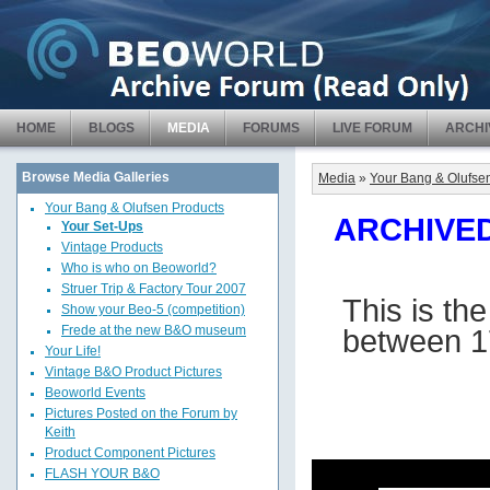
HOME
BLOGS
MEDIA
FORUMS
LIVE FORUM
ARCHI
Browse Media Galleries
Media
»
Your Bang & Olufse
Your Bang & Olufsen Products
ARCHIVED 
Your Set-Ups
Vintage Products
Who is who on Beoworld?
Struer Trip & Factory Tour 2007
This is th
Show your Beo-5 (competition)
between 1
Frede at the new B&O museum
Your Life!
Vintage B&O Product Pictures
Beoworld Events
Pictures Posted on the Forum by
Keith
Product Component Pictures
FLASH YOUR B&O