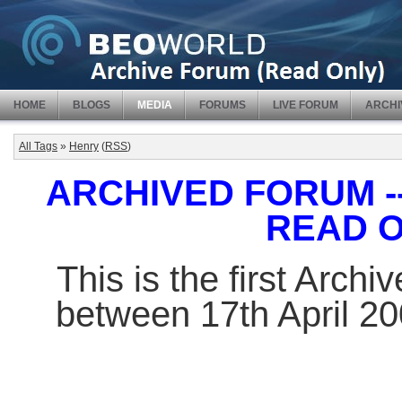
HOME
BLOGS
MEDIA
FORUMS
LIVE FORUM
ARCHI
All Tags
»
Henry
(
RSS
)
ARCHIVED FORUM -- 
READ 
This is the first Arch
between 17th April 2