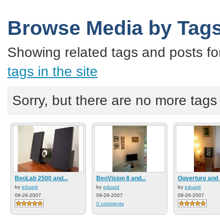
Browse Media by Tag
Showing related tags and posts fo
tags in the site
Sorry, but there are no more tags a
BeoLab 2500 and...
BeoVision 8 and...
Ouverture and 
by
eduard
by
eduard
by
eduard
09-26-2007
09-26-2007
09-26-2007
0 comments
3 comments
2 comments