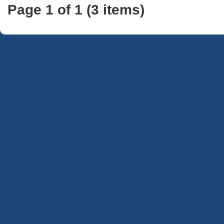
Page 1 of 1 (3 items)