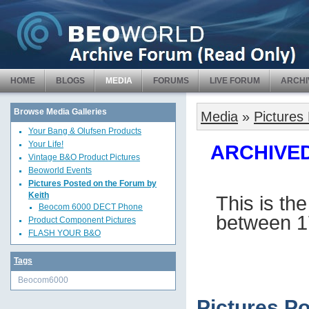
HOME
BLOGS
MEDIA
FORUMS
LIVE FORUM
ARCHI
Browse Media Galleries
Media
»
Pictures
Your Bang & Olufsen Products
Your Life!
ARCHIVED 
Vintage B&O Product Pictures
Beoworld Events
Pictures Posted on the Forum by
Keith
This is th
Beocom 6000 DECT Phone
between 1
Product Component Pictures
FLASH YOUR B&O
Tags
Beocom6000
Pictures P