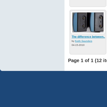
The difference between...
by
Keith Saunders
04-15-2010
Page 1 of 1 (12 i