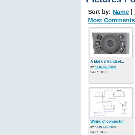
Sort by:
Name
|
Most Comments
A Mark 2 Handset...
by
Keith Saunders
04-15-2010
Wiring of connector
by
Keith Saunders
04-15-2010