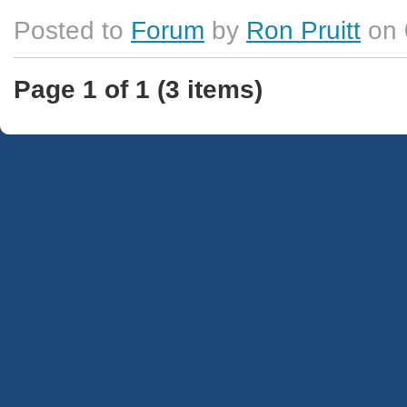
Posted to
Forum
by
Ron Pruitt
on 
Page 1 of 1 (3 items)