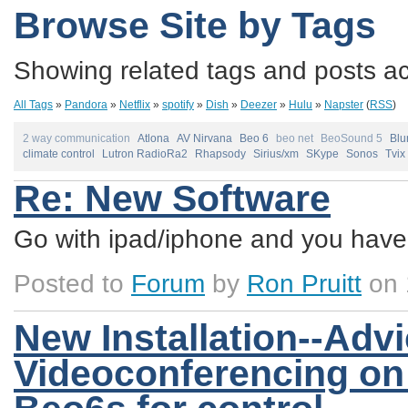
Browse Site by Tags
Showing related tags and posts acc
All Tags
»
Pandora
»
Netflix
»
spotify
»
Dish
»
Deezer
»
Hulu
»
Napster
(
RSS
)
2 way communication
Atlona
AV Nirvana
Beo 6
beo net
BeoSound 5
Blu
climate control
Lutron RadioRa2
Rhapsody
Sirius/xm
SKype
Sonos
Tvix
Re: New Software
Go with ipad/iphone and you have 
Posted to
Forum
by
Ron Pruitt
on 
New Installation--Adv
Videoconferencing on 