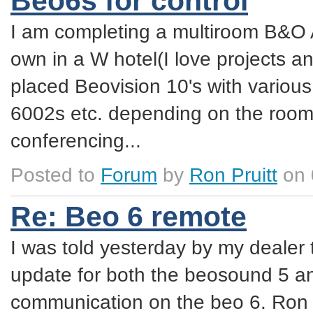
Beo6s for control
I am completing a multiroom B&O A
own in a W hotel(I love projects an
placed Beovision 10's with variou
6002s etc. depending on the room. 
conferencing...
Posted to
Forum
by
Ron Pruitt
on 
Re: Beo 6 remote
I was told yesterday by my dealer 
update for both the beosound 5 
communication on the beo 6. Ron