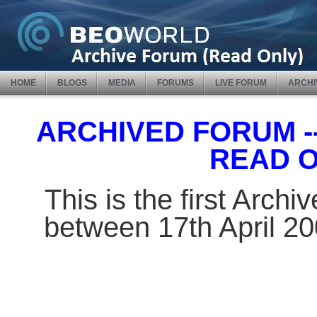
HOME
BLOGS
MEDIA
FORUMS
LIVE FORUM
ARCHI
ARCHIVED FORUM -- 
READ 
This is the first Arch
between 17th April 2