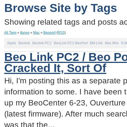
Browse Site by Tags
Showing related tags and posts acc
All Tags
»
Itunes
»
Mac
»
Beoport
(
RSS
)
Apple
Beolink
Beolink PC2
BeoLink PC2 BeoPort
BM-Link
Mac Mini
N.
Beo Link PC2 / Beo Po
Cracked It, Sort Of
Hi, I'm posting this as a separate p
information to some. I have been try
up my BeoCenter 6-23, Ouverture
(latest firmware). After much sea
was that the...