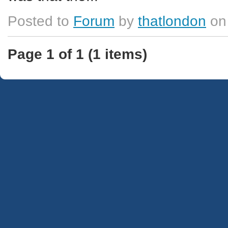
Posted to
Forum
by
thatlondon
on
Page 1 of 1 (1 items)