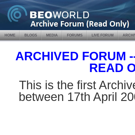
HOME
BLOGS
MEDIA
FORUMS
LIVE FORUM
ARCHI
ARCHIVED FORUM -- 
READ 
This is the first Arch
between 17th April 2