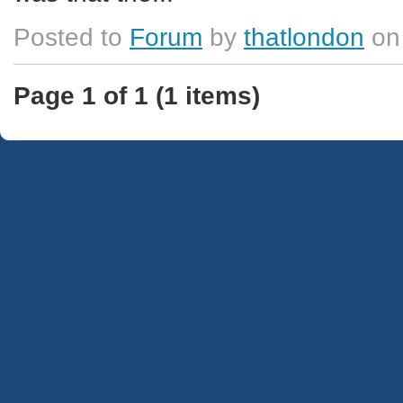
Posted to
Forum
by
thatlondon
on
Page 1 of 1 (1 items)