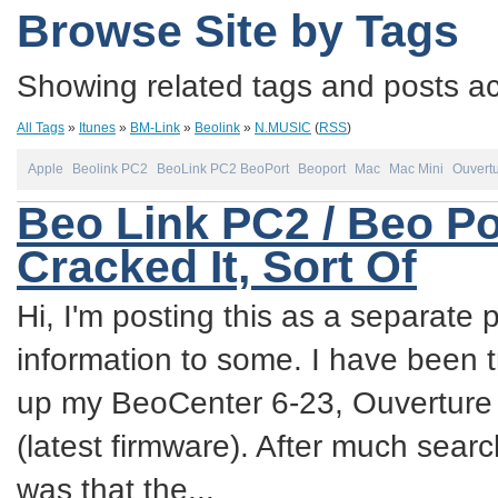
Browse Site by Tags
Showing related tags and posts acc
All Tags
»
Itunes
»
BM-Link
»
Beolink
»
N.MUSIC
(
RSS
)
Apple
Beolink PC2
BeoLink PC2 BeoPort
Beoport
Mac
Mac Mini
Ouvert
Beo Link PC2 / Beo Po
Cracked It, Sort Of
Hi, I'm posting this as a separate p
information to some. I have been try
up my BeoCenter 6-23, Ouverture
(latest firmware). After much sea
was that the...