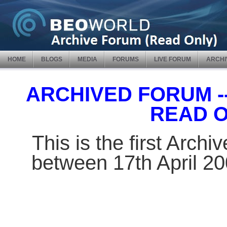
HOME
BLOGS
MEDIA
FORUMS
LIVE FORUM
ARCHI
ARCHIVED FORUM -- 
READ 
This is the first Arch
between 17th April 2