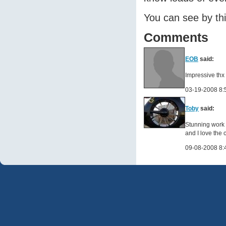
You can see by thi
Comments
EOB
said:
Impressive thx 
03-19-2008 8:
Toby
said:
Stunning work 
and I love the 
09-08-2008 8: