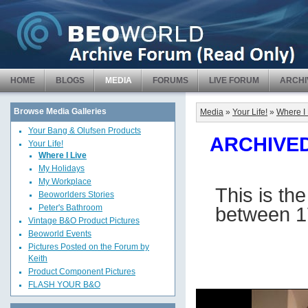
HOME
BLOGS
MEDIA
FORUMS
LIVE FORUM
ARCHI
Browse Media Galleries
Media
»
Your Life!
»
Where I 
Your Bang & Olufsen Products
ARCHIVED 
Your Life!
Where I Live
My Holidays
My Workplace
This is th
Beoworlders Stories
between 1
Peter's Bathroom
Vintage B&O Product Pictures
Beoworld Events
Pictures Posted on the Forum by
Keith
Product Component Pictures
FLASH YOUR B&O