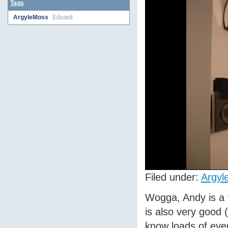
Tags
ArgyleMoss
Eduard
Filed under:
Argyl
Wogga, Andy is a 
is also very good 
know loads of ever