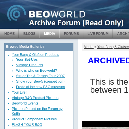
HOME
BLOGS
MEDIA
FORUMS
LIVE FORUM
ARCHI
Browse Media Galleries
Media
»
Your Bang & Olufse
Your Bang & Olufsen Products
ARCHIVED 
Your Set-Ups
Vintage Products
Who is who on Beoworld?
Struer Trip & Factory Tour 2007
This is th
Show your Beo-5 (competition)
between 1
Frede at the new B&O museum
Your Life!
Vintage B&O Product Pictures
Beoworld Events
Pictures Posted on the Forum by
Keith
Product Component Pictures
FLASH YOUR B&O