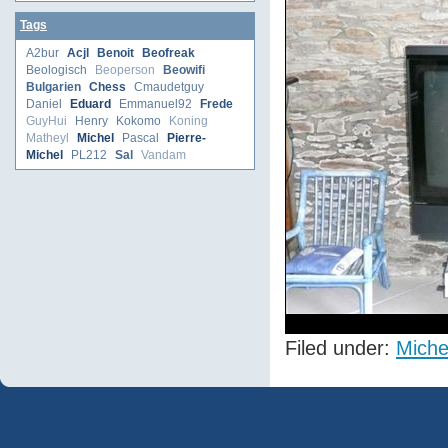
Tags
A2bur
Acjl
Benoit
Beofreak
Beologisch
Beoperson
Beowifi
Bulgarien
Chess
Cmaudetguy
Daniel
Eduard
Emmanuel92
Frede
GuyHui
Henry
Kokomo
Koning
Matheyl
Michel
Pascal
Pierre-
Michel
PL212
Sal
Vandam
Filed under:
Miche