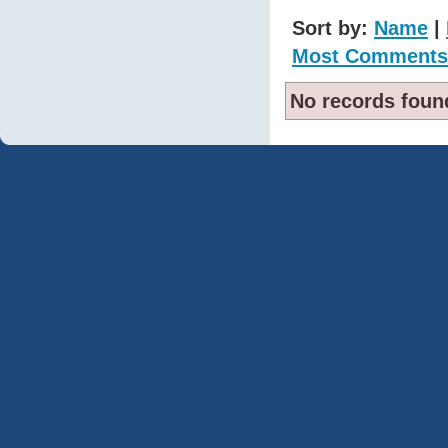
Sort by:
Name
|
Most Comments
No records foun