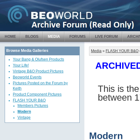
HOME
BLOGS
MEDIA
FORUMS
LIVE FORUM
ARCHI
Browse Media Galleries
Media
»
FLASH YOUR B&O
Your Bang & Olufsen Products
ARCHIVED 
Your Life!
Vintage B&O Product Pictures
Beoworld Events
Pictures Posted on the Forum by
This is th
Keith
between 1
Product Component Pictures
FLASH YOUR B&O
Members Pictures
Modern
Vintage
Modern