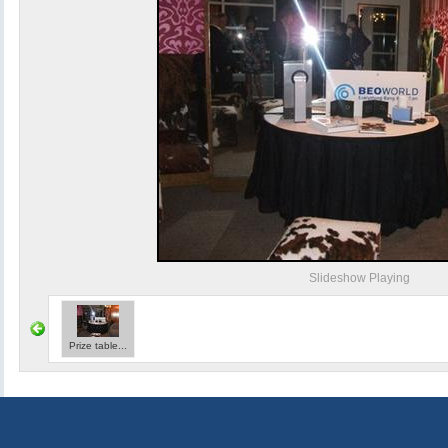
Slideshow Playing
Prize table...