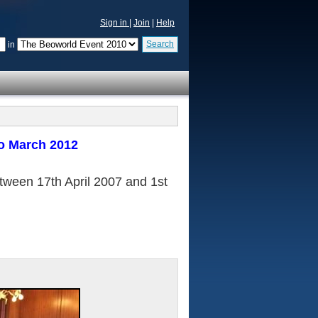
Sign in
|
Join
|
Help
Search
in
o March 2012
etween 17th April 2007 and 1st