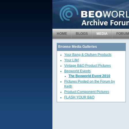
HOME
BLOGS
MEDIA
FORUM
Browse Media Galleries
Your Bang & Olufsen Products
Your Life!
Vintage B&O Product Pictures
Beoworld Events
The Beoworld Event 2010
Pictures Posted on the Forum by
Keith
Product Component Pictures
FLASH YOUR B&O