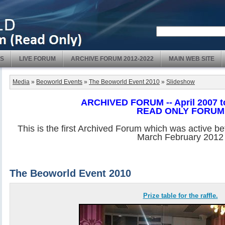
S
LIVE FORUM
ARCHIVE FORUM 2012-2022
MAIN WEB SITE
Media
»
Beoworld Events
»
The Beoworld Event 2010
»
Slideshow
ARCHIVED FORUM -- April 2007 t
READ ONLY FORUM
This is the first Archived Forum which was active b
March February 2012
The Beoworld Event 2010
Prize table for the raffle.