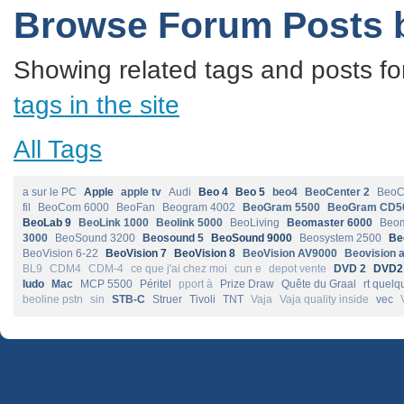
Browse Forum Posts 
Showing related tags and posts fo
tags in the site
All Tags
a sur le PC
Apple
apple tv
Audi
Beo 4
Beo 5
beo4
BeoCenter 2
BeoC
fil
BeoCom 6000
BeoFan
Beogram 4002
BeoGram 5500
BeoGram CD5
BeoLab 9
BeoLink 1000
Beolink 5000
BeoLiving
Beomaster 6000
Beom
3000
BeoSound 3200
Beosound 5
BeoSound 9000
Beosystem 2500
Be
BeoVision 6-22
BeoVision 7
BeoVision 8
BeoVision AV9000
Beovision 
BL9
CDM4
CDM-4
ce que j'ai chez moi
cun e
depot vente
DVD 2
DVD2
ludo
Mac
MCP 5500
Péritel
pport à
Prize Draw
Quête du Graal
rt quelq
beoline pstn
sin
STB-C
Struer
Tivoli
TNT
Vaja
Vaja quality inside
vec