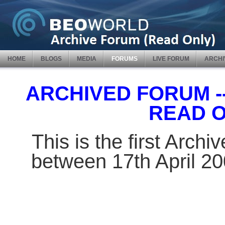
HOME
BLOGS
MEDIA
FORUMS
LIVE FORUM
ARCHI
ARCHIVED FORUM -- 
READ 
This is the first Arch
between 17th April 2