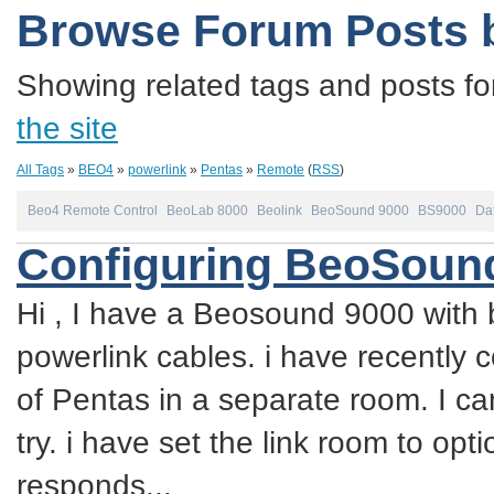
Browse Forum Posts 
Showing related tags and posts fo
the site
All Tags
»
BEO4
»
powerlink
»
Pentas
»
Remote
(
RSS
)
Beo4 Remote Control
BeoLab 8000
Beolink
BeoSound 9000
BS9000
Dat
Configuring BeoSound
Hi , I have a Beosound 9000 with 
powerlink cables. i have recently 
of Pentas in a separate room. I ca
try. i have set the link room to op
responds...