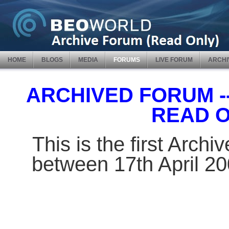
HOME
BLOGS
MEDIA
FORUMS
LIVE FORUM
ARCHI
ARCHIVED FORUM -- 
READ 
This is the first Arch
between 17th April 2