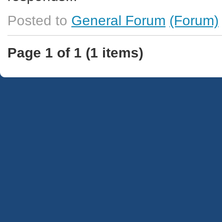
Posted to
General Forum
(Forum)
Page 1 of 1 (1 items)