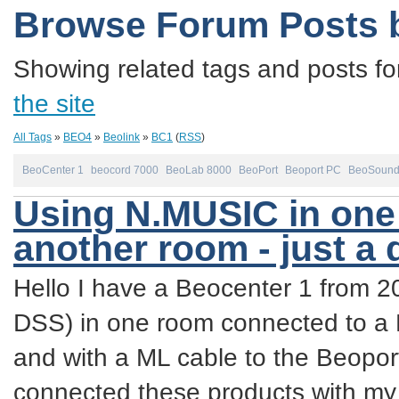
Browse Forum Posts 
Showing related tags and posts fo
the site
All Tags
»
BEO4
»
Beolink
»
BC1
(
RSS
)
BeoCenter 1
beocord 7000
BeoLab 8000
BeoPort
Beoport PC
BeoSound
Using N.MUSIC in one 
another room - just a
Hello I have a Beocenter 1 from 
DSS) in one room connected to a
and with a ML cable to the Beopor
connected these products with m