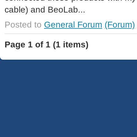
cable) and BeoLab...
Posted to
General Forum
(Forum)
Page 1 of 1 (1 items)