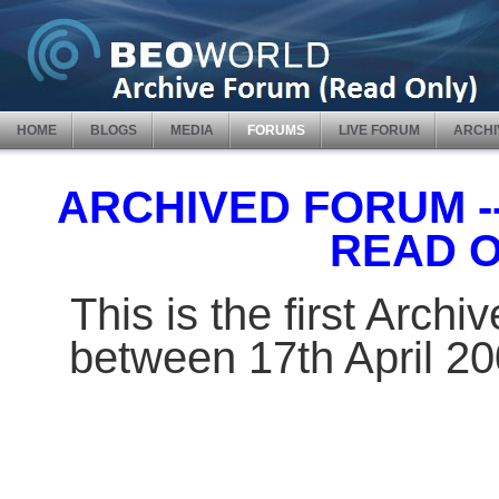
HOME
BLOGS
MEDIA
FORUMS
LIVE FORUM
ARCHI
ARCHIVED FORUM -- 
READ 
This is the first Arch
between 17th April 2