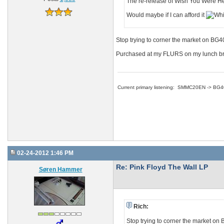
The re-release of Wish You Were Her
Would maybe if I can afford it
Stop trying to corner the market on BG
Purchased at my FLURS on my lunch break
Current primary listening: SMMC20EN -> BG
02-24-2012 1:46 PM
Re: Pink Floyd The Wall LP
Søren Hammer
Rich:
Stop trying to corner the market o