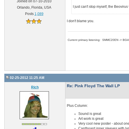
Joined on 07-10-2010
I just can't stop myself, the Beoviru
Orlando, Florida, USA
Posts
1,089
I don't blame you.
Current primary listening: SMMC20EN -> BG
02-25-2012 11:25 AM
Re: Pink Floyd The Wall LP
Rich
Plus Column:
Sound is great
Art work is great
Very cool new poster - about one
Cardboard inner sleeves with lyri