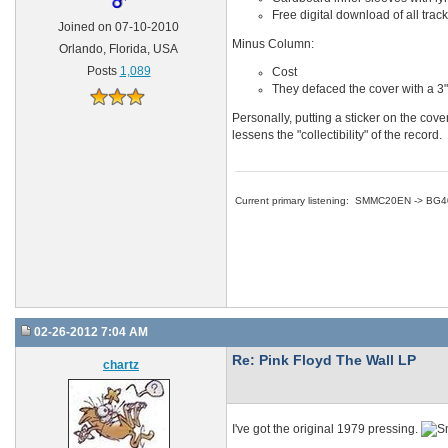
Free digital download of all trac
Joined on 07-10-2010
Minus Column:
Orlando, Florida, USA
Posts
1,089
Cost
They defaced the cover with a 3" 
Personally, putting a sticker on the cove
lessens the "collectibility" of the record.
Current primary listening: SMMC20EN -> BG
02-26-2012 7:04 AM
Re: Pink Floyd The Wall LP
chartz
I've got the original 1979 pressing.