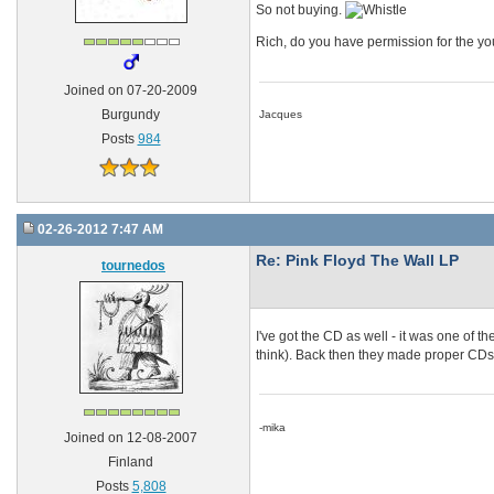
So not buying.
Rich, do you have permission for the y
Joined on 07-20-2009
Burgundy
Jacques
Posts
984
02-26-2012 7:47 AM
Re: Pink Floyd The Wall LP
tournedos
I've got the CD as well - it was one of t
think). Back then they made proper CDs, s
-mika
Joined on 12-08-2007
Finland
Posts
5,808