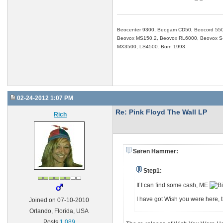
Beocenter 9300, Beogam CD50, Beocord 550
Beovox MS150.2, Beovox RL6000, Beovox S-3
MX3500, LS4500. Born 1993.
02-24-2012 1:07 PM
Re: Pink Floyd The Wall LP
Rich
Søren Hammer:
Step1:
If I can find some cash, ME
I have got Wish you were here, th
Joined on 07-10-2010
Orlando, Florida, USA
Posts
1,089