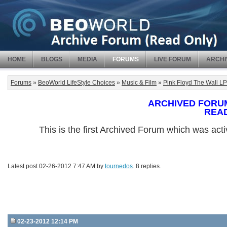
HOME
BLOGS
MEDIA
FORUMS
LIVE FORUM
ARCHI
Forums
»
BeoWorld LifeStyle Choices
»
Music & Film
»
Pink Floyd The Wall LP
ARCHIVED FORUM -
REA
This is the first Archived Forum which was ac
Latest post 02-26-2012 7:47 AM by
tournedos
. 8 replies.
02-23-2012 12:14 PM