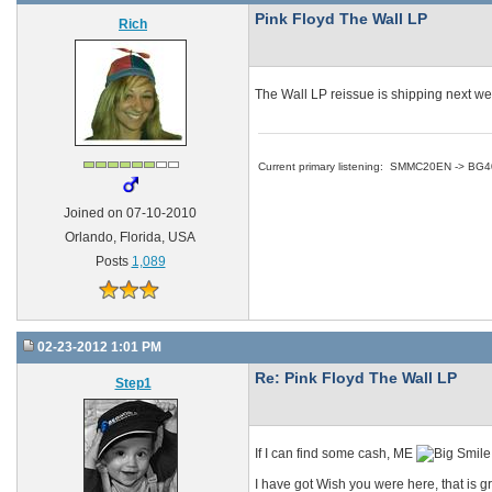
Pink Floyd The Wall LP
Rich
The Wall LP reissue is shipping next we
Current primary listening: SMMC20EN -> BG
Joined on 07-10-2010
Orlando, Florida, USA
Posts
1,089
02-23-2012 1:01 PM
Re: Pink Floyd The Wall LP
Step1
If I can find some cash, ME
I have got Wish you were here, that is gr