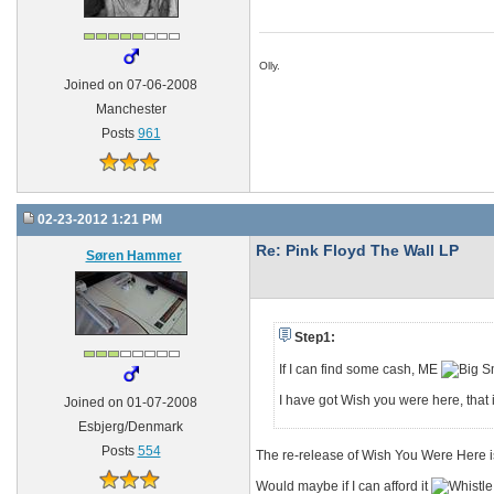
Olly.
Joined on 07-06-2008
Manchester
Posts
961
02-23-2012 1:21 PM
Re: Pink Floyd The Wall LP
Søren Hammer
Step1:
If I can find some cash, ME
I have got Wish you were here, that i
Joined on 01-07-2008
Esbjerg/Denmark
Posts
554
The re-release of Wish You Were Here is
Would maybe if I can afford it