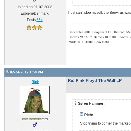
Joined on 01-07-2008
I just can't stop myself, the Beovirus wa
Esbjerg/Denmark
Posts
554
Beocenter 9300, Beogam CD50, Beocord 550
Beovox MS150.2, Beovox RL6000, Beovox S-3
MX3500, LS4500. Born 1993.
02-24-2012 1:54 PM
Re: Pink Floyd The Wall LP
Rich
Søren Hammer:
Rich:
Stop trying to corner the mark