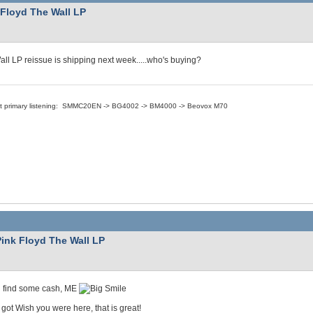
 Floyd The Wall LP
ll LP reissue is shipping next week.....who's buying?
nt primary listening: SMMC20EN -> BG4002 -> BM4000 -> Beovox M70
Pink Floyd The Wall LP
an find some cash, ME
 got Wish you were here, that is great!