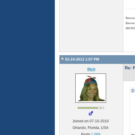
Beoce
Beovox
MX350
02-24-2012 1:07 PM
Re: 
Rich
Joined on 07-10-2010
Orlando, Florida, USA
Posts
1,089