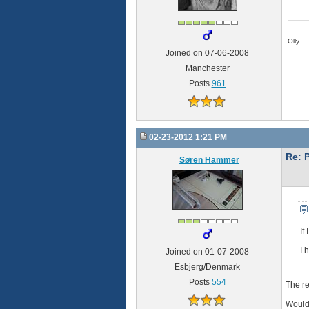
Olly.
Joined on 07-06-2008
Manchester
Posts
961
02-23-2012 1:21 PM
Re: 
Søren Hammer
If
I 
Joined on 01-07-2008
Esbjerg/Denmark
Posts
554
The re
Would 