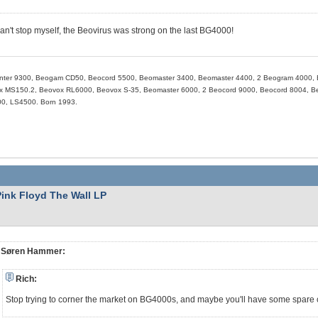
 can't stop myself, the Beovirus was strong on the last BG4000!
nter 9300, Beogam CD50, Beocord 5500, Beomaster 3400, Beomaster 4400, 2 Beogram 4000, 
 MS150.2, Beovox RL6000, Beovox S-35, Beomaster 6000, 2 Beocord 9000, Beocord 8004, Beo
0, LS4500. Born 1993.
Pink Floyd The Wall LP
Søren Hammer:
Rich:
Stop trying to corner the market on BG4000s, and maybe you'll have some spare 