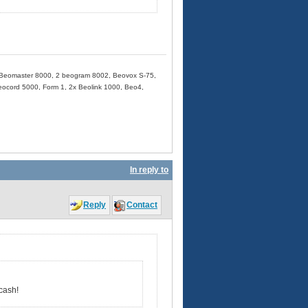
Beomaster 8000, 2 beogram 8002, Beovox S-75,
cord 5000, Form 1, 2x Beolink 1000, Beo4,
In reply to
Reply
Contact
cash!