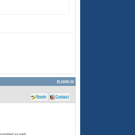
In reply to
Reply
Contact
 supplied as well