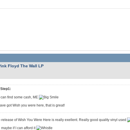
Pink Floyd The Wall LP
Step1:
 I can find some cash, ME
have got Wish you were here, that is great!
-release of Wish You Were Here is really exellent. Really good quality vinyl used
maybe if I can afford it