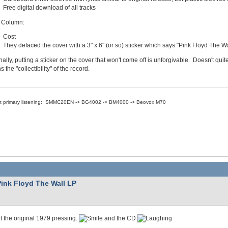
Free digital download of all tracks
 Column:
Cost
They defaced the cover with a 3" x 6" (or so) sticker which says "Pink Floyd The Wa
ally, putting a sticker on the cover that won't come off is unforgivable. Doesn't quit
s the "collectibility" of the record.
nt primary listening: SMMC20EN -> BG4002 -> BM4000 -> Beovox M70
Pink Floyd The Wall LP
ot the original 1979 pressing.
and the CD