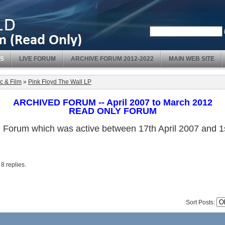
S
LIVE FORUM
ARCHIVE FORUM 2012-2022
MAIN WEB SITE
c & Film
»
Pink Floyd The Wall LP
ARCHIVED FORUM -- April 2007 to March 2012
READ ONLY FORUM
ved Forum which was active between 17th April 2007 and
. 8 replies.
Sort Posts: