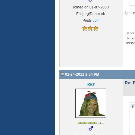
Joined on 01-07-2008
I just
Esbjerg/Denmark
Posts
554
Beoce
Beovox
MX350
02-24-2012 1:54 PM
Re: 
Rich