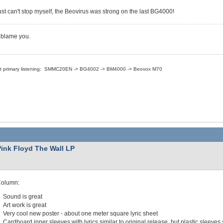
just can't stop myself, the Beovirus was strong on the last BG4000!
t blame you.
nt primary listening: SMMC20EN -> BG4002 -> BM4000 -> Beovox M70
Pink Floyd The Wall LP
Column:
Sound is great
Art work is great
Very cool new poster - about one meter square lyric sheet
Cardboard inner sleeves with lyrics similar to original release, but plastic sleeves