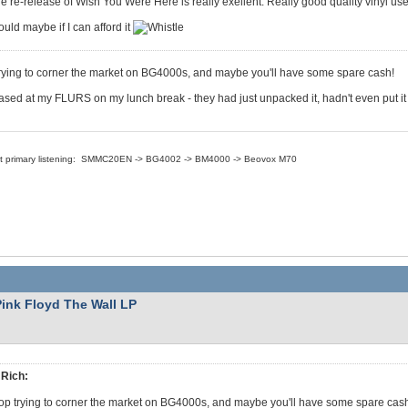
e re-release of Wish You Were Here is really exellent. Really good quality vinyl u
uld maybe if I can afford it
rying to corner the market on BG4000s, and maybe you'll have some spare cash!
sed at my FLURS on my lunch break - they had just unpacked it, hadn't even put it 
nt primary listening: SMMC20EN -> BG4002 -> BM4000 -> Beovox M70
Pink Floyd The Wall LP
Rich:
op trying to corner the market on BG4000s, and maybe you'll have some spare cas