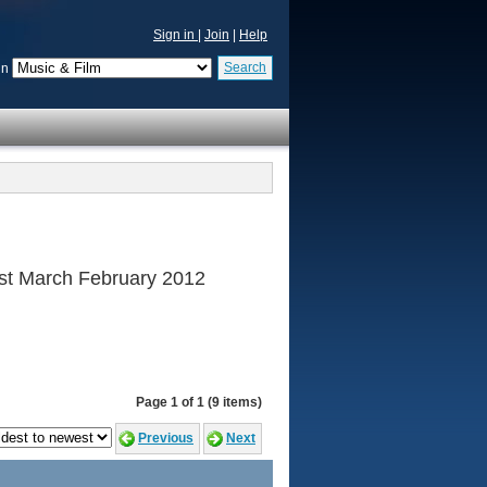
Sign in
|
Join
|
Help
Search
in
 1st March February 2012
Page 1 of 1 (9 items)
Previous
Next