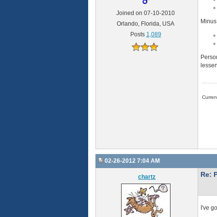
Joined on 07-10-2010
Minus
Orlando, Florida, USA
Posts
1,089
Person
lessen
Curre
02-26-2012 7:04 AM
Re: 
chartz
I've g