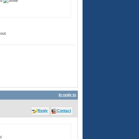
sed
out.
In reply to
Reply
Contact
h!