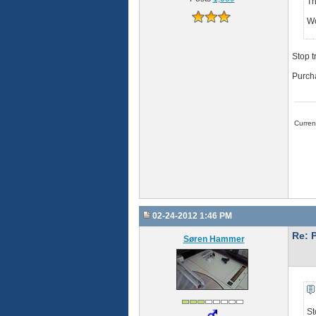
Th
Wo
Stop t
Purcha
Curre
02-24-2012 1:46 PM
Re: 
Søren Hammer
St