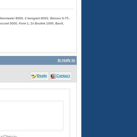
Beomaster 8000, 2 beogram 8002, Beovox S-75,
cord 5000, Form 1, 2x Beolink 1000, Beo4,
In reply to
Reply
Contact