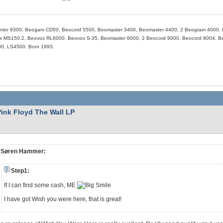
nter 9300, Beogam CD50, Beocord 5500, Beomaster 3400, Beomaster 4400, 2 Beogram 4000, 
 MS150.2, Beovox RL6000, Beovox S-35, Beomaster 6000, 2 Beocord 9000, Beocord 8004, Beo
0, LS4500. Born 1993.
Pink Floyd The Wall LP
Søren Hammer:
Step1:
If I can find some cash, ME
I have got Wish you were here, that is great!