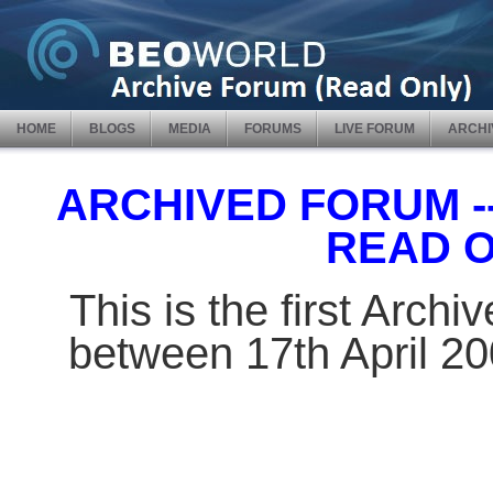
HOME
BLOGS
MEDIA
FORUMS
LIVE FORUM
ARCHI
ARCHIVED FORUM -- 
READ 
This is the first Arch
between 17th April 2