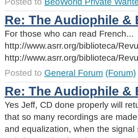
Posted to
BeoWorld Private Want
Re: The Audiophile &
For those who can read French...
http://www.asrr.org/biblioteca/R
http://www.asrr.org/biblioteca/R
Posted to
General Forum
(Forum)
Re: The Audiophile &
Yes Jeff, CD done properly will ret
that so many recordings are made 
and equalization, when the signal