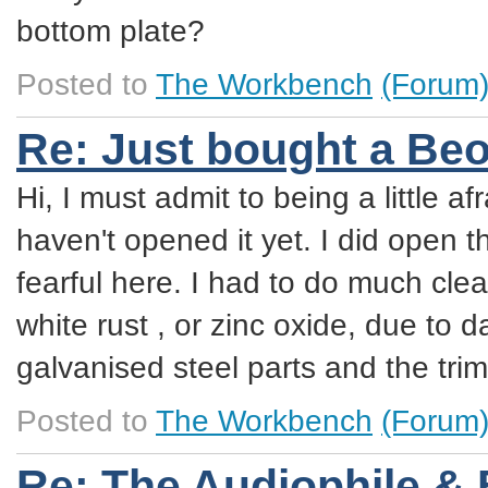
bottom plate?
Posted to
The Workbench
(Forum
Re: Just bought a Be
Hi, I must admit to being a little af
haven't opened it yet. I did open
fearful here. I had to do much cle
white rust , or zinc oxide, due to d
galvanised steel parts and the tr
Posted to
The Workbench
(Forum
Re: The Audiophile &