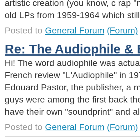
artistic creation (you know, c rap "
old LPs from 1959-1964 which still
Posted to
General Forum
(Forum)
Re: The Audiophile &
Hi! The word audiophile was actual
French review "L'Audiophile" in 1
Edouard Pastor, the publisher, a
guys were among the first back t
have their own "soundprint" and al
Posted to
General Forum
(Forum)