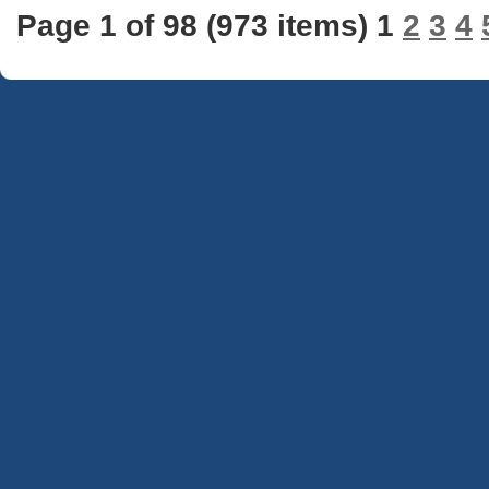
Page 1 of 98 (973 items) 1
2
3
4