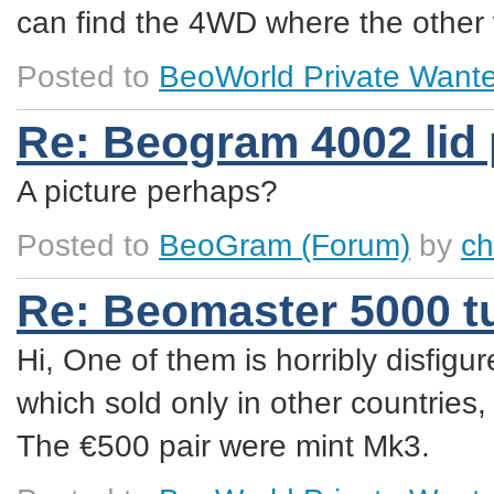
can find the 4WD where the other 
Posted to
BeoWorld Private Want
Re: Beogram 4002 lid
A picture perhaps?
Posted to
BeoGram
(Forum)
by
ch
Re: Beomaster 5000 t
Hi, One of them is horribly disfig
which sold only in other countries
The €500 pair were mint Mk3.