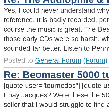
Yes, I could never understand why
reference. It is badly recorded, pe
course the music is great. The Bea
those early CDs were so harsh, with 
sounded far better. Listen to Penn
Posted to
General Forum
(Forum)
Re: Beomaster 5000 t
[quote user="tournedos"] [quote u
Ebay Jacques? Were these the 500
seller that I would struggle to find 