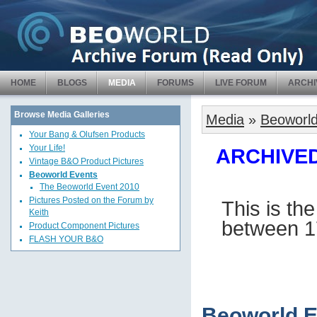
HOME
BLOGS
MEDIA
FORUMS
LIVE FORUM
ARCHI
Browse Media Galleries
Media
»
Beoworld
Your Bang & Olufsen Products
Your Life!
ARCHIVED 
Vintage B&O Product Pictures
Beoworld Events
The Beoworld Event 2010
Pictures Posted on the Forum by
This is th
Keith
between 1
Product Component Pictures
FLASH YOUR B&O
Beoworld E