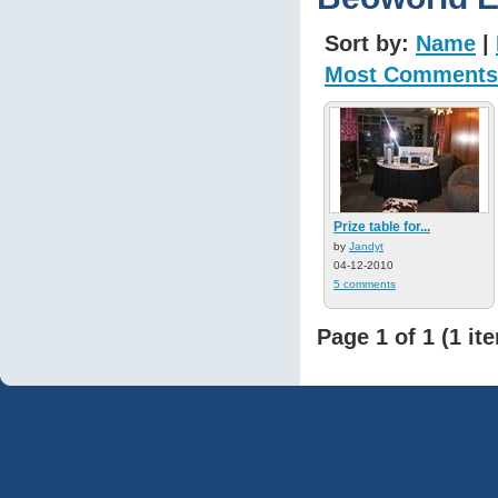
Sort by:
Name
|
Most Comments
Prize table for...
by
Jandyt
04-12-2010
5 comments
Page 1 of 1 (1 it