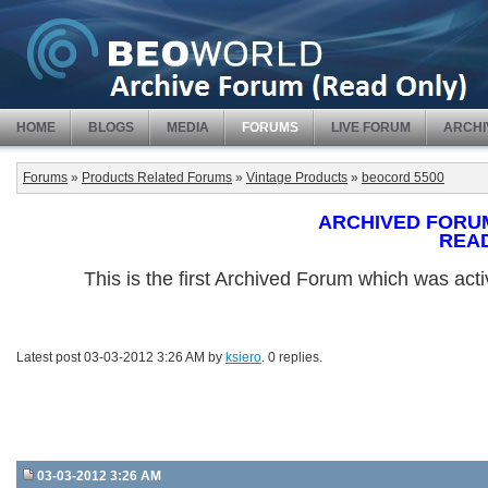
HOME
BLOGS
MEDIA
FORUMS
LIVE FORUM
ARCHI
Forums
»
Products Related Forums
»
Vintage Products
»
beocord 5500
ARCHIVED FORUM -
REA
This is the first Archived Forum which was ac
Latest post 03-03-2012 3:26 AM by
ksiero
. 0 replies.
03-03-2012 3:26 AM