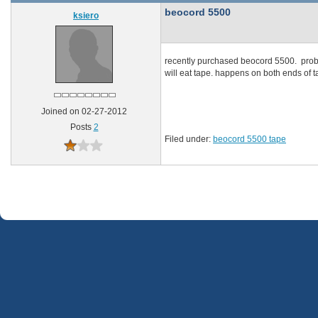
beocord 5500
ksiero
recently purchased beocord 5500. probl
will eat tape. happens on both ends of t
Joined on 02-27-2012
Posts
2
Filed under:
beocord 5500 tape