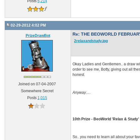
Posts
6,214
02-29-2012 4:02 PM
Re: THE BEOWORLD FEBRUARY
PrizeDrawBot
2relaxandstudy.jpg
Okay Ladies and Gentlemen.. a draw will 
order to see me, Botty, giving out all t
honest.
Joined on 07-04-2007
Somewhere Secret
Anyway….
Posts
1,015
10th Prize - BeoWorld 'Relax & Study' 
So.. you need to learn all about your fa