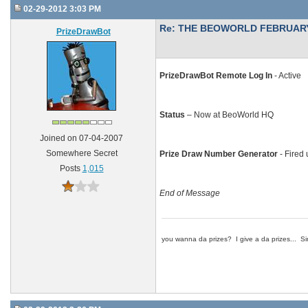
02-29-2012 3:03 PM
Re: THE BEOWORLD FEBRUARY
PrizeDrawBot
PrizeDrawBot Remote Log In
- Active
Status
– Now at BeoWorld HQ
Joined on 07-04-2007
Somewhere Secret
Prize Draw Number Generator
- Fired 
Posts
1,015
End of Message
you wanna da prizes? I give a da prizes... Si