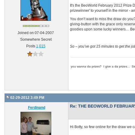
It's the BeoWorld February 2012 Prize Draw
prizewinner' to yourself in the mirror - a
You don’t want to miss the draw do you? Y
giving-button with the grace only reserve
goodies upon some lucky winners… BeoWorl
Joined on 07-04-2007
Somewhere Secret
Posts
1,015
So – you’ve got 15 minutes to get the 
you wanna da prizes? I give a da prizes... Si
02-29-2012 3:49 PM
Re: THE BEOWORLD FEBRUARY
Ferdinand
Hi Botty, so few online for the draw we ca