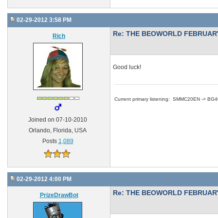
02-29-2012 3:58 PM
Re: THE BEOWORLD FEBRUARY
Rich
Good luck!
Current primary listening: SMMC20EN -> BG
Joined on 07-10-2010
Orlando, Florida, USA
Posts
1,089
02-29-2012 4:00 PM
Re: THE BEOWORLD FEBRUARY
PrizeDrawBot