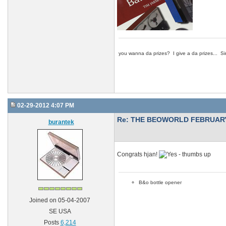
you wanna da prizes? I give a da prizes... Si
02-29-2012 4:07 PM
Re: THE BEOWORLD FEBRUARY
burantek
Congrats hjan!
B&o bottle opener
Joined on 05-04-2007
SE USA
Posts
6,214