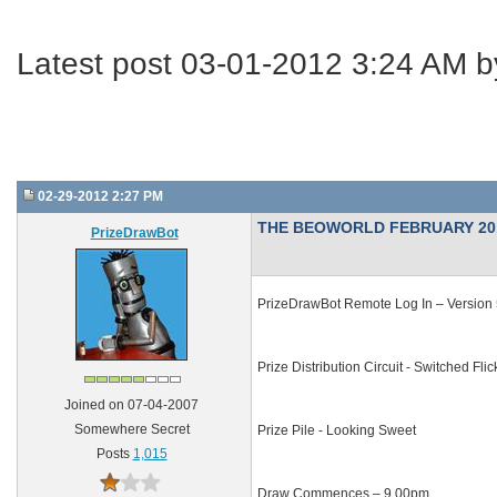
Latest post 03-01-2012 3:24 AM 
02-29-2012 2:27 PM
THE BEOWORLD FEBRUARY 20
PrizeDrawBot
PrizeDrawBot Remote Log In – Version 5
Prize Distribution Circuit - Switched Fli
Joined on 07-04-2007
Somewhere Secret
Prize Pile - Looking Sweet
Posts
1,015
Draw Commences – 9.00pm