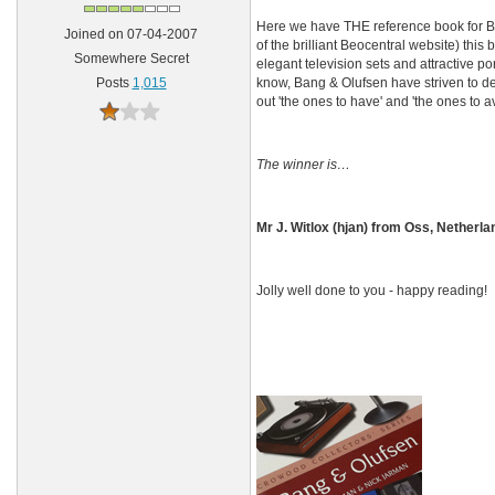
Here we have THE reference book for B
Joined on 07-04-2007
of the brilliant Beocentral website) this
Somewhere Secret
elegant television sets and attractive p
know, Bang & Olufsen have striven to desi
Posts
1,015
out 'the ones to have' and 'the ones to av
The winner is…
Mr J. Witlox (hjan) from Oss, Netherla
Jolly well done to you - happy reading!