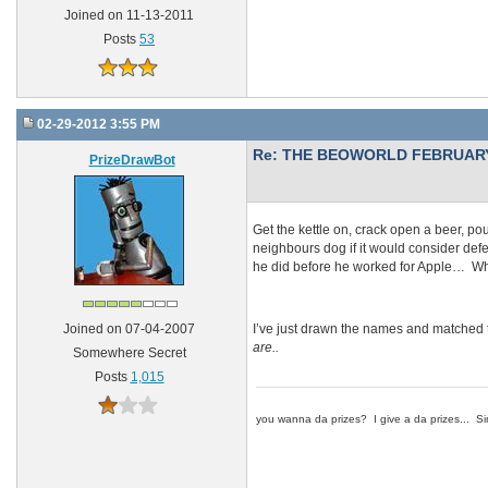
Joined on 11-13-2011
Posts
53
02-29-2012 3:55 PM
Re: THE BEOWORLD FEBRUARY
PrizeDrawBot
Get the kettle on, crack open a beer, pou
neighbours dog if it would consider defe
he did before he worked for Apple… Wha
I’ve just drawn the names and matched 
Joined on 07-04-2007
are..
Somewhere Secret
Posts
1,015
you wanna da prizes? I give a da prizes... Si