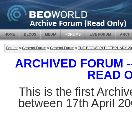
HOME
BLOGS
MEDIA
FORUMS
LIVE FORUM
ARCHI
Forums
»
General Forum
»
General Forum
»
THE BEOWORLD FEBRUARY 20
ARCHIVED FORUM -- 
READ 
This is the first Arch
between 17th April 2