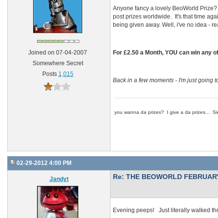
Anyone fancy a lovely BeoWorld Prize? 
post prizes worldwide. It's that time aga
being given away. Well, i've no idea - re
For £2.50 a Month, YOU can win any of 
Joined on 07-04-2007
Somewhere Secret
Posts
1,015
Back in a few moments - I'm just going t
you wanna da prizes? I give a da prizes... Si
02-29-2012 4:00 PM
Re: THE BEOWORLD FEBRUARY
Jandyt
Evening peeps! Just literally walked th