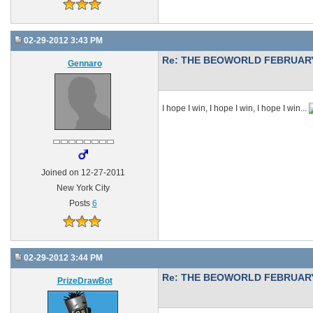
02-29-2012 3:43 PM
Re: THE BEOWORLD FEBRUARY
Gennaro
I hope I win, I hope I win, I hope I win...
Joined on 12-27-2011
New York City
Posts
6
02-29-2012 3:44 PM
Re: THE BEOWORLD FEBRUARY
PrizeDrawBot