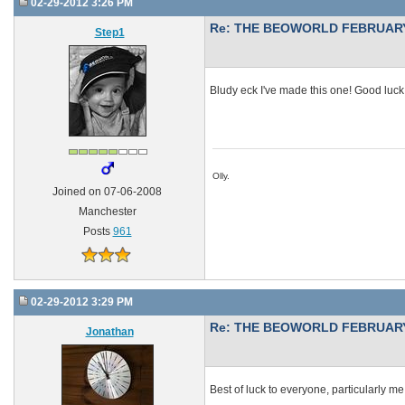
02-29-2012 3:26 PM
Re: THE BEOWORLD FEBRUARY
Step1
Bludy eck I've made this one! Good luck
Olly.
Joined on 07-06-2008
Manchester
Posts
961
02-29-2012 3:29 PM
Re: THE BEOWORLD FEBRUARY
Jonathan
Best of luck to everyone, particularly me