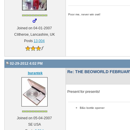
Poor me, never win owt!
Joined on 04-01-2007
Clitheroe, Lancashire, UK
Posts
13,004
02-29-2012 4:02 PM
Re: THE BEOWORLD FEBRUARY
burantek
Present for presents!
B&o bottle opener
Joined on 05-04-2007
SE USA