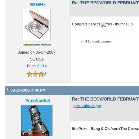
Re: THE BEOWORLD FEBRUARY
burantek
Congrats beocir!
B&o bottle opener
Joined on 05-04-2007
SE USA
Posts
6,214
02-29-2012 4:06 PM
Re: THE BEOWORLD FEBRUARY
PrizeDrawBot
jarmanbook.jpg
9th Prize - Bang & Olufsen (The Crowo