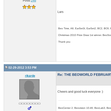
Posts
246
Lars
Beo Time, A8, EarSet3i, EarSet2, BC2, BC6,
Christmas 2010 Prize Draw 1st winner. Beo
Thank you
02-29-2012 3:53 PM
Re: THE BEOWORLD FEBRUARY
rikarde
Cheers and good luck everyone :)
BeoCenter 2, Beovision 10-46, BeoLab3, B