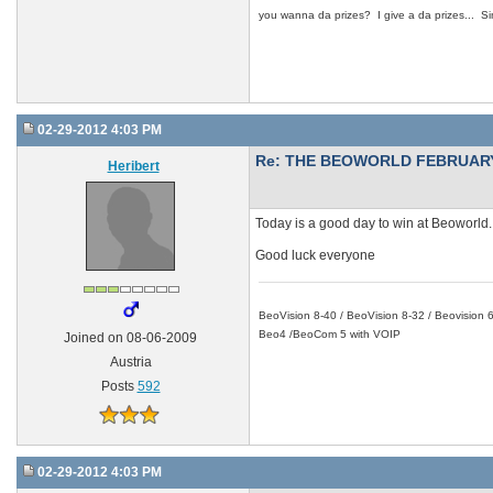
you wanna da prizes? I give a da prizes... Si
02-29-2012 4:03 PM
Re: THE BEOWORLD FEBRUARY
Heribert
Today is a good day to win at Beoworld.
Good luck everyone
BeoVision 8-40 / BeoVision 8-32 / Beovisio
Beo4 /BeoCom 5 with VOIP
Joined on 08-06-2009
Austria
Posts
592
02-29-2012 4:03 PM