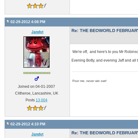
02-29-2012 4:08 PM
Re: THE BEOWORLD FEBRUARY
Jandyt
We're off, and here's to you Mr Robins
Evening Botty, and evening Jaff and al
Poor me, never win owt!
Joined on 04-01-2007
Clitheroe, Lancashire, UK
Posts
13,004
02-29-2012 4:10 PM
Re: THE BEOWORLD FEBRUARY
Jandyt