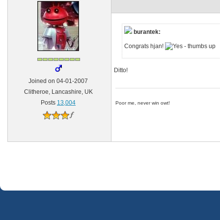
burantek:
Congrats hjan!
Ditto!
Joined on 04-01-2007
Clitheroe, Lancashire, UK
Posts
13,004
Poor me, never win owt!