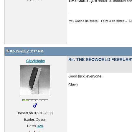
Time Status
-
just under 30 minutes and
you wanna da prizes? I give a da prizes... Si
02-29-2012 3:37 PM
Re: THE BEOWORLD FEBRUARY
Cleviebaby
Good luck, everyone.
Cleve
Joined on 07-30-2008
Exeter, Devon
Posts
328