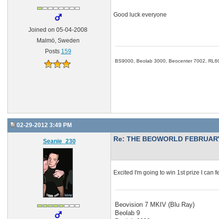
Good luck everyone
Joined on 05-04-2008
Malmö, Sweden
Posts
159
BS9000, Beolab 3000, Beocenter 7002, RL6
02-29-2012 3:49 PM
Re: THE BEOWORLD FEBRUARY
Seanie_230
Excited I'm going to win 1st prize I can fe
Beovision 7 MKIV (Blu Ray)
Beolab 9