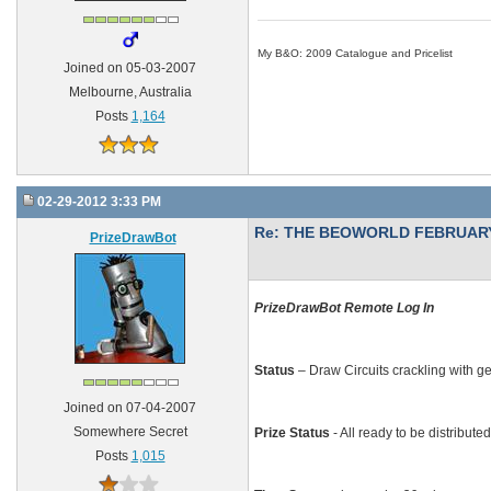
My B&O: 2009 Catalogue and Pricelist
Joined on 05-03-2007
Melbourne, Australia
Posts
1,164
02-29-2012 3:33 PM
Re: THE BEOWORLD FEBRUARY
PrizeDrawBot
PrizeDrawBot Remote Log In
Status
– Draw Circuits crackling with g
Joined on 07-04-2007
Somewhere Secret
Prize Status
- All ready to be distribute
Posts
1,015