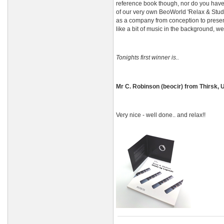
reference book though, nor do you have
of our very own BeoWorld 'Relax & Study 
as a company from conception to present 
like a bit of music in the background, w
Tonights first winner is..
Mr C. Robinson (beocir) from Thirsk, 
Very nice - well done.. and relax!!