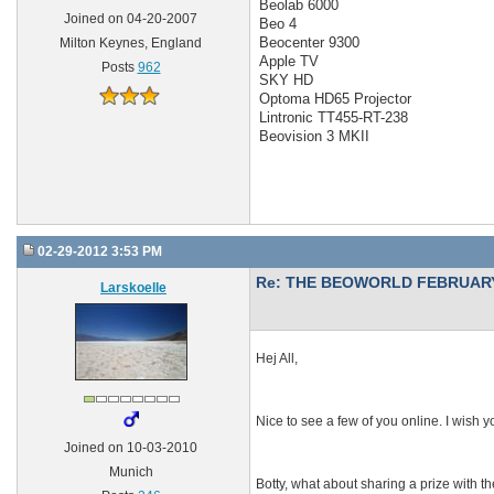
Beolab 6000
Joined on 04-20-2007
Beo 4
Beocenter 9300
Milton Keynes, England
Apple TV
Posts
962
SKY HD
Optoma HD65 Projector
Lintronic TT455-RT-238
Beovision 3 MKII
02-29-2012 3:53 PM
Re: THE BEOWORLD FEBRUARY
Larskoelle
Hej All,
Nice to see a few of you online. I wish yo
Joined on 10-03-2010
Munich
Botty, what about sharing a prize with t