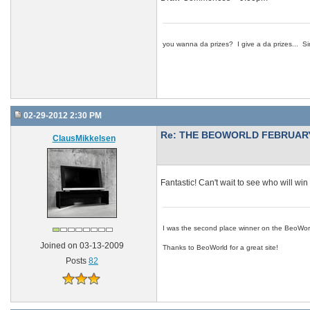
you wanna da prizes? I give a da prizes... Si
02-29-2012 2:30 PM
Re: THE BEOWORLD FEBRUARY
ClausMikkelsen
Fantastic! Can't wait to see who will win 
I was the second place winner on the BeoWor
Joined on 03-13-2009
Thanks to BeoWorld for a great site!
Posts
82