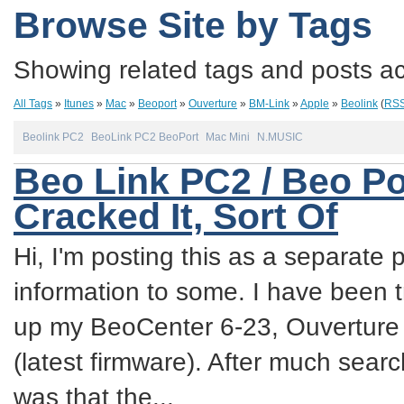
Browse Site by Tags
Showing related tags and posts acc
All Tags
»
Itunes
»
Mac
»
Beoport
»
Ouverture
»
BM-Link
»
Apple
»
Beolink
(
RS
Beolink PC2
BeoLink PC2 BeoPort
Mac Mini
N.MUSIC
Beo Link PC2 / Beo Po
Cracked It, Sort Of
Hi, I'm posting this as a separate p
information to some. I have been try
up my BeoCenter 6-23, Ouverture
(latest firmware). After much sea
was that the...