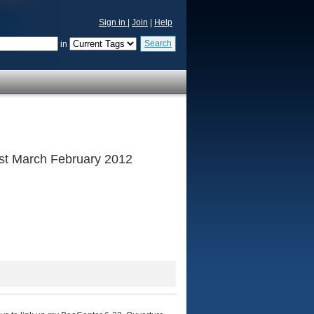
Sign in
|
Join
|
Help
Search
in
 1st March February 2012