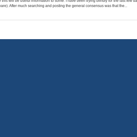
e this will be useful information to some. I have been trying blindly for the last few
ware). After much searching and posting the general consensus was that the...