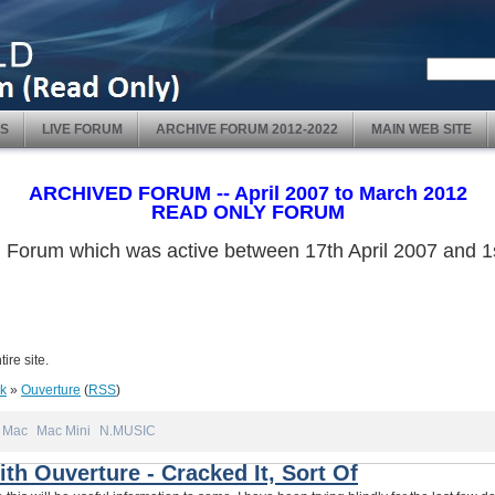
S
LIVE FORUM
ARCHIVE FORUM 2012-2022
MAIN WEB SITE
ARCHIVED FORUM -- April 2007 to March 2012
READ ONLY FORUM
ved Forum which was active between 17th April 2007 and
ire site.
nk
»
Ouverture
(
RSS
)
Mac
Mac Mini
N.MUSIC
th Ouverture - Cracked It, Sort Of