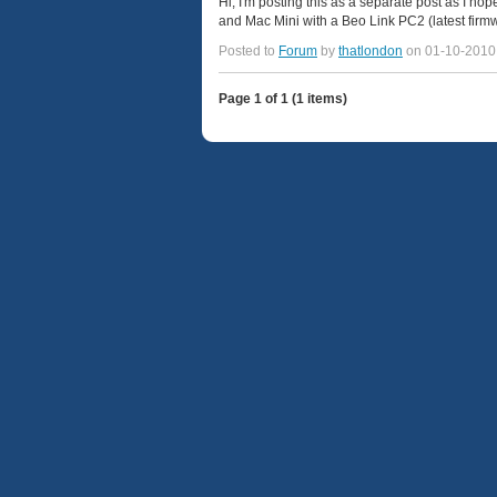
Hi, I'm posting this as a separate post as I hop
and Mac Mini with a Beo Link PC2 (latest firm
Posted to
Forum
by
thatlondon
on 01-10-2010
Page 1 of 1 (1 items)