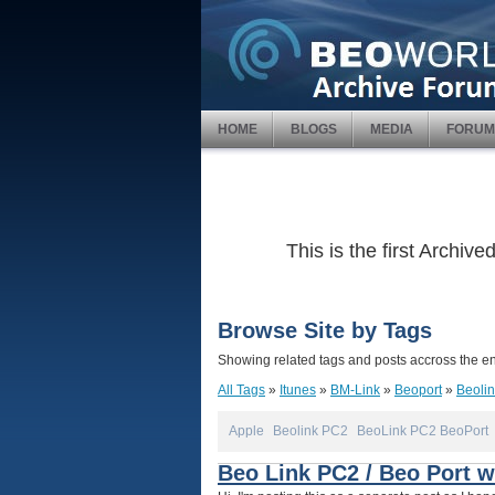
HOME
BLOGS
MEDIA
FORUM
This is the first Archi
Browse Site by Tags
Showing related tags and posts accross the ent
All Tags
»
Itunes
»
BM-Link
»
Beoport
»
Beoli
Apple
Beolink PC2
BeoLink PC2 BeoPort
Beo Link PC2 / Beo Port wi