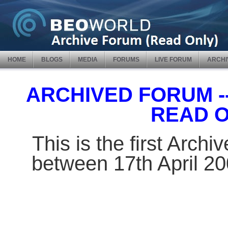
HOME
BLOGS
MEDIA
FORUMS
LIVE FORUM
ARCHI
ARCHIVED FORUM -- 
READ 
This is the first Arch
between 17th April 2