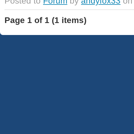
Posted to
Forum
by
andyfox33
on 
Page 1 of 1 (1 items)