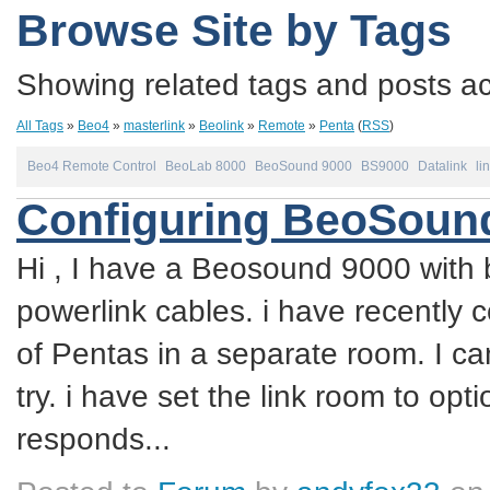
Browse Site by Tags
Showing related tags and posts acc
All Tags
»
Beo4
»
masterlink
»
Beolink
»
Remote
»
Penta
(
RSS
)
Beo4 Remote Control
BeoLab 8000
BeoSound 9000
BS9000
Datalink
li
Configuring BeoSound
Hi , I have a Beosound 9000 with 
powerlink cables. i have recently 
of Pentas in a separate room. I ca
try. i have set the link room to op
responds...