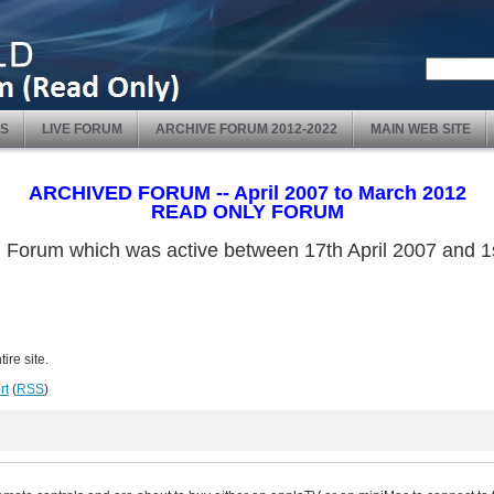
S
LIVE FORUM
ARCHIVE FORUM 2012-2022
MAIN WEB SITE
ARCHIVED FORUM -- April 2007 to March 2012
READ ONLY FORUM
ved Forum which was active between 17th April 2007 and
ire site.
rt
(
RSS
)