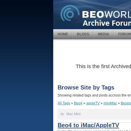
HOME
BLOGS
MEDIA
FORUM
This is the first Archi
Browse Site by Tags
Showing related tags and posts accross the ent
All Tags
»
Beo4
»
appleTV
»
miniMac
»
Beopo
itv
Mac Mini
Beo4 to iMac/AppleTV