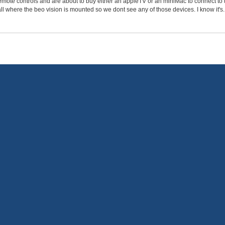
mote controls and are about to buy either an appleTV or an miniMac to connect to t
l where the beo vision is mounted so we dont see any of those devices. I know it's..