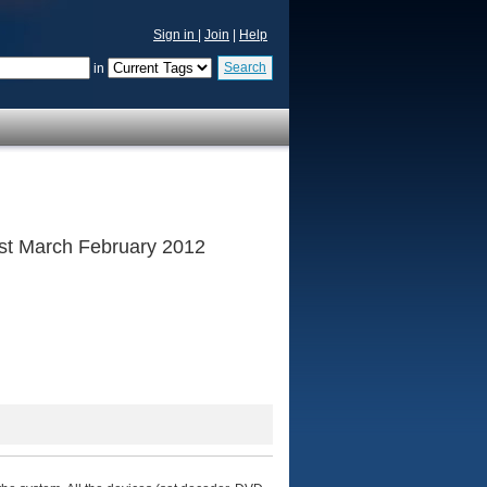
Sign in
|
Join
|
Help
Search
in
 1st March February 2012