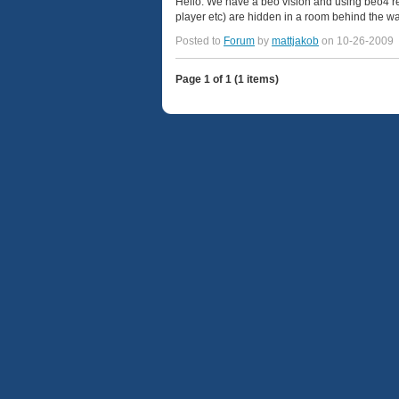
Hello. We have a beo vision and using beo4 re
player etc) are hidden in a room behind the wal
Posted to
Forum
by
mattjakob
on 10-26-2009
Page 1 of 1 (1 items)