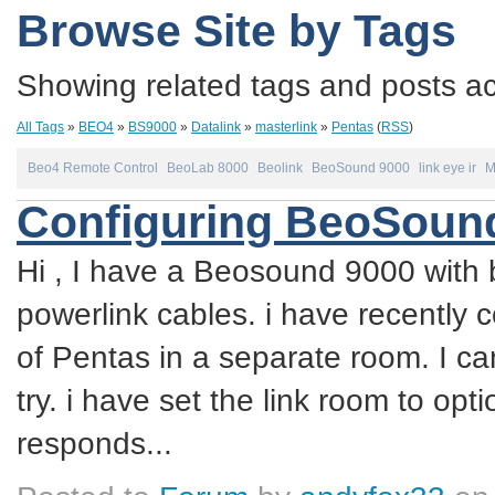
Browse Site by Tags
Showing related tags and posts acc
All Tags
»
BEO4
»
BS9000
»
Datalink
»
masterlink
»
Pentas
(
RSS
)
Beo4 Remote Control
BeoLab 8000
Beolink
BeoSound 9000
link eye ir
M
Configuring BeoSound
Hi , I have a Beosound 9000 with 
powerlink cables. i have recently 
of Pentas in a separate room. I ca
try. i have set the link room to op
responds...