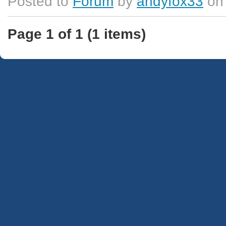
Posted to
Forum
by
andyfox33
on 
Page 1 of 1 (1 items)