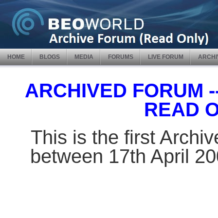
HOME
BLOGS
MEDIA
FORUMS
LIVE FORUM
ARCHI
ARCHIVED FORUM -- 
READ 
This is the first Arch
between 17th April 2