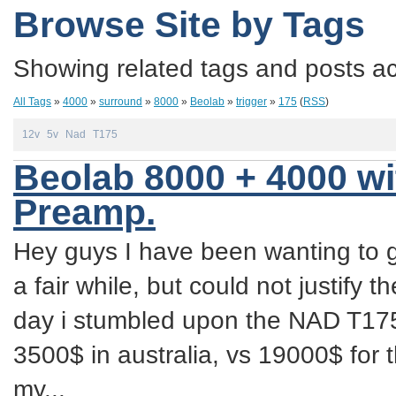
Browse Site by Tags
Showing related tags and posts acc
All Tags
»
4000
»
surround
»
8000
»
Beolab
»
trigger
»
175
(
RSS
)
12v
5v
Nad
T175
Beolab 8000 + 4000 w
Preamp.
Hey guys I have been wanting to 
a fair while, but could not justify t
day i stumbled upon the NAD T175
3500$ in australia, vs 19000$ for
my...