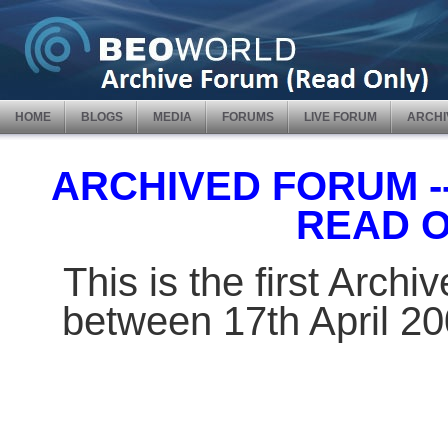
HOME
BLOGS
MEDIA
FORUMS
LIVE FORUM
ARCHI
ARCHIVED FORUM -- 
READ 
This is the first Arch
between 17th April 2