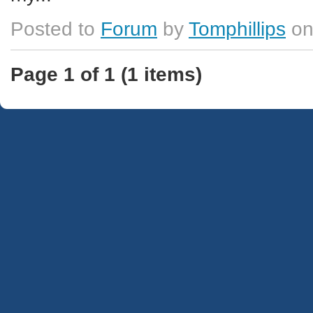
Posted to
Forum
by
Tomphillips
on
Page 1 of 1 (1 items)