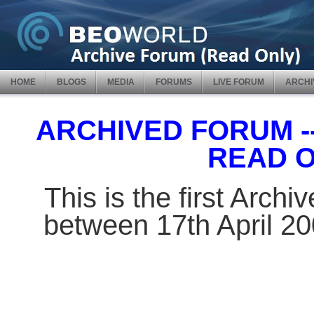
HOME
BLOGS
MEDIA
FORUMS
LIVE FORUM
ARCHI
ARCHIVED FORUM -- 
READ 
This is the first Arch
between 17th April 2