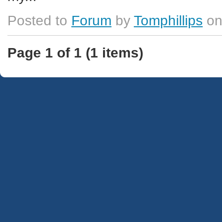
Posted to
Forum
by
Tomphillips
on
Page 1 of 1 (1 items)