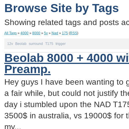
Browse Site by Tags
Showing related tags and posts acc
All Tags
»
4000
»
8000
»
5v
»
Nad
»
175
(
RSS
)
12v
Beolab
surround
T175
trigger
Beolab 8000 + 4000 w
Preamp.
Hey guys I have been wanting to 
a fair while, but could not justify t
day i stumbled upon the NAD T175
3500$ in australia, vs 19000$ for
my...