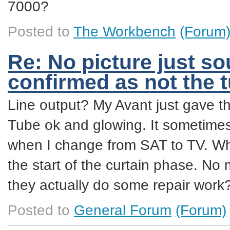
7000?
Posted to
The Workbench
(Forum
Re: No picture just so
confirmed as not the 
Line output? My Avant just gave t
Tube ok and glowing. It sometimes 
when I change from SAT to TV. Whe
the start of the curtain phase. No
they actually do some repair work
Posted to
General Forum
(Forum)