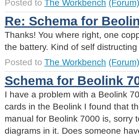
Posted to
The Workbench
(Forum
Re: Schema for Beoli
Thanks! You where right, one coppe
the battery. Kind of self distructing
Posted to
The Workbench
(Forum
Schema for Beolink 7
I have a problem with a Beolink 70
cards in the Beolink I found that t
manual for Beolink 7000 is, sorry t
diagrams in it. Does someone have