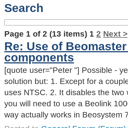
Search
Page 1 of 2 (13 items) 1
2
Next >
Re: Use of Beomaster
components
[quote user="Peter "] Possible - yes
solution but: 1. Except for a coupl
uses NTSC. 2. It disables the tw
you will need to use a Beolink 100
way actually works in Beosystem 