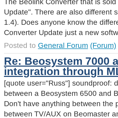
The Beolink Converter that is sold
Update". There are also different 
1.4). Does anyone know the diffe
Converter Update just a new softw
Posted to
General Forum
(Forum)
Re: Beosystem 7000 a
integration through 
[quote user="Russ"] soundproof: da
between a Beosystem 6500 and BeoV
Don't have anything between the p
between TV/AUX on Beomaster and 