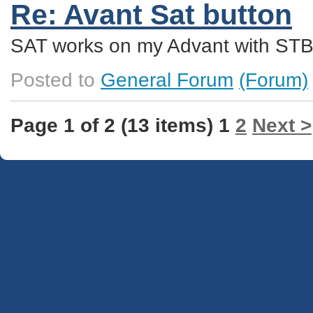
Re: Avant Sat button
SAT works on my Advant with STB
Posted to
General Forum
(Forum)
Page 1 of 2 (13 items) 1
2
Next >