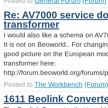
Posted to
General Forum
(Forum)
Re: AV7000 service do
transformer
I would also like a schema on AV
It is not on Beoworld.. For changi
good picture on the European mode
transformer here:
http://forum.beoworld.org/forum
Posted to
The Workbench
(Forum
1611 Beolink Convert