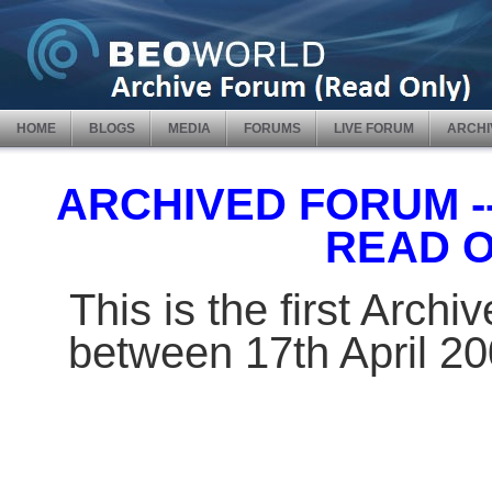
HOME
BLOGS
MEDIA
FORUMS
LIVE FORUM
ARCHI
ARCHIVED FORUM -- 
READ 
This is the first Arch
between 17th April 2