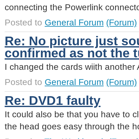
connecting the Powerlink connector
Posted to
General Forum
(Forum)
Re: No picture just so
confirmed as not the 
I changed the cards wiith another 
Posted to
General Forum
(Forum)
Re: DVD1 faulty
It could also be that you have to 
the head goes easy through the ho