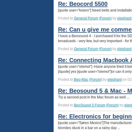
Re: Beocord 5500
[quote user="ksiero"] Need belts and installat
Posted to
General Forum
(Forum)
by
elephant
Re: Can u give me comme
I have a Beosound 4 - I purchased it for the S
broadcasts - very few, but very important - for
Posted to
General Forum
(Forum)
by
elephant
Re: Connecting Macbook A
[quote user="olemol"] -Have anyone tried it b
[/quote] yes [quote user="olemol"]or can it only
Posted to
Beo-Mac
(Forum)
by
elephant
on 02
Re: Beosound 5 & Mac - M
Try a second post in the Mac forum as well ...
Posted to
BeoSound 5 Forum
(Forum)
by
elep
Re: Electronics for beginne
[quote user="Søren Mexico"]The manufacturer r
blondes stuck in a bar on a rainy day ...