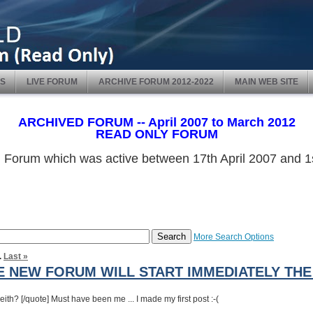
S
LIVE FORUM
ARCHIVE FORUM 2012-2022
MAIN WEB SITE
ARCHIVED FORUM -- April 2007 to March 2012
READ ONLY FORUM
ved Forum which was active between 17th April 2007 and
More Search Options
.
Last »
 NEW FORUM WILL START IMMEDIATELY THE 
th? [/quote] Must have been me ... I made my first post :-(