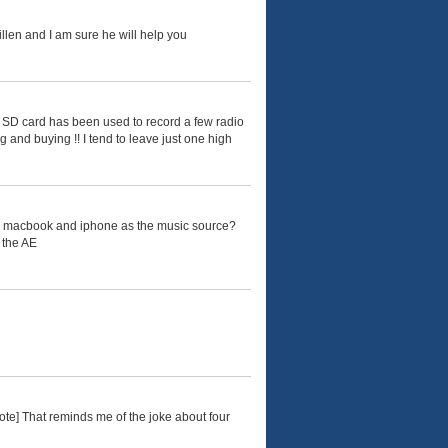
llen and I am sure he will help you
e SD card has been used to record a few radio
g and buying !! I tend to leave just one high
een macbook and iphone as the music source?
o the AE
ote] That reminds me of the joke about four