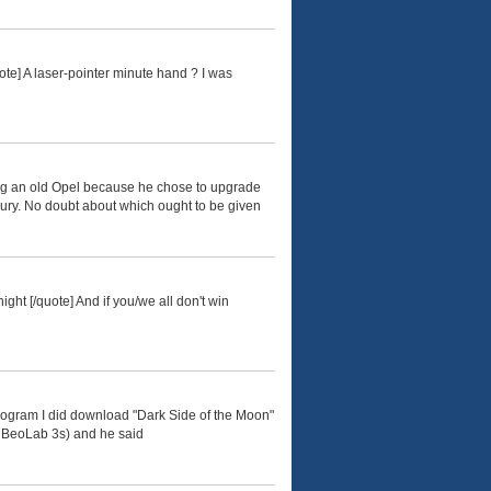
ote] A laser-pointer minute hand ? I was
ing an old Opel because he chose to upgrade
xury. No doubt about which ought to be given
ight [/quote] And if you/we all don't win
program I did download "Dark Side of the Moon"
wo BeoLab 3s) and he said