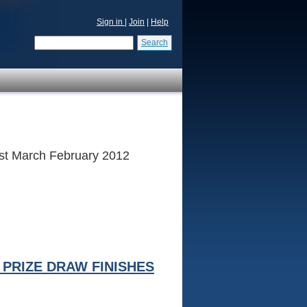
Sign in
|
Join
|
Help
Search
 1st March February 2012
PRIZE DRAW FINISHES