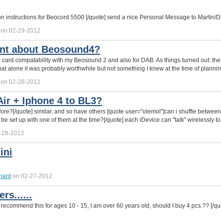
ion instructions for Beocord 5500 [/quote] send a nice Personal Message to Martin/Di
on 02-29-2012
nt about Beosound4?
D card compatability with my Beosound 2 and also for DAB. As things turned out: th
 that alone it was probably worthwhile but not something I knew at the time of plannin
on 02-28-2012
ir + Iphone 4 to BL3?
efore?[/quote] similar, and so have others [quote user="olemol"]can i shuffle betw
 be set up with one of them at the time?[/quote] each iDevice can "talk" wirelessly t
-28-2012
ini
hant
on 02-27-2012
rs......
ecommend this for ages 10 - 15, I am over 60 years old, should I buy 4 pcs.?? [/qu