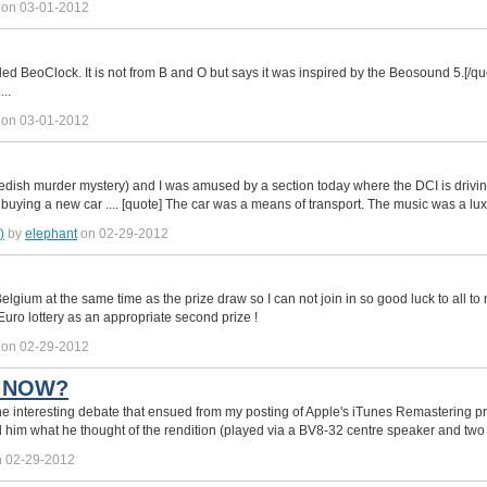
on 03-01-2012
ed BeoClock. It is not from B and O but says it was inspired by the Beosound 5.[/qu
..
on 03-01-2012
edish murder mystery) and I was amused by a section today where the DCI is driv
buying a new car .... [quote] The car was a means of transport. The music was a lu
)
by
elephant
on 02-29-2012
Belgium at the same time as the prize draw so I can not join in so good luck to all to n
Euro lottery as an appropriate second prize !
on 02-29-2012
T NOW?
 the interesting debate that ensued from my posting of Apple's iTunes Remastering 
ked him what he thought of the rendition (played via a BV8-32 centre speaker and t
 02-29-2012