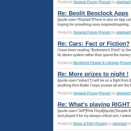
Posted to
General Forum
(Forum)
by
elephant
Re: Beolit Beoclock Apps
[quote user="Razlaw"]There is also an App call
hoping for something more inspired/inspiring ...
Posted to
General Forum
(Forum)
by
elephant
Re: Cars: Fact or Fiction?
I have been reading "Borkmann's Point" (a Sw
its stereo system rather than spend the money 
Posted to
BeoWorld People & Lifestyle
(Forum
Re: More prizes to night !
[quote user="valve1"] I will be on a flight from 
anything from Bottie I hope you/we all win the 
Posted to
General Forum
(Forum)
by
elephant
Re: What's playing RIGH
[quote user="Jeff"]Pink Floyd[/quote] Despite
and played it for my always critical son, I as
Posted to
Music & Film
(Forum)
by
elephant
on