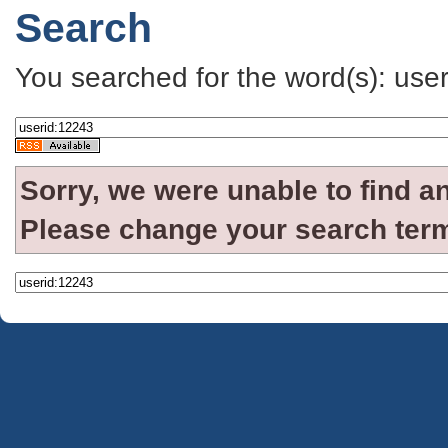
Search
You searched for the word(s): use
Sorry, we were unable to find a
Please change your search term