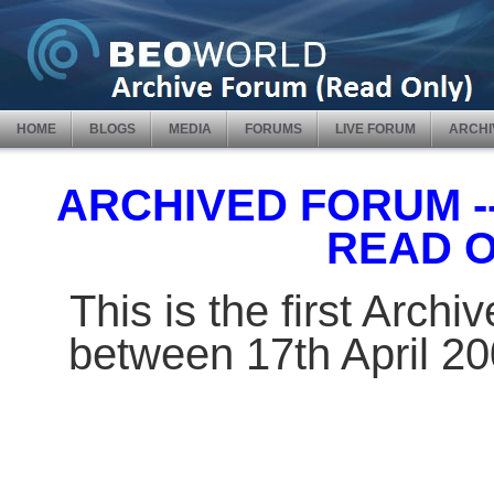
HOME
BLOGS
MEDIA
FORUMS
LIVE FORUM
ARCHI
ARCHIVED FORUM -- 
READ 
This is the first Arch
between 17th April 2