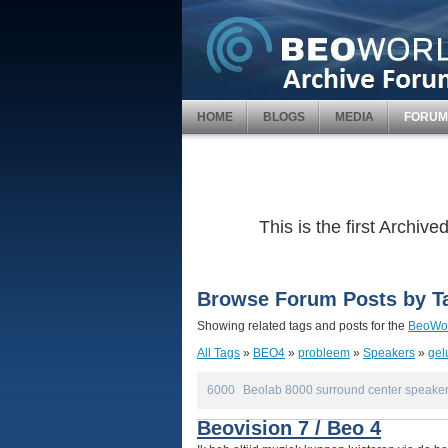
HOME
BLOGS
MEDIA
FORUM
This is the first Archi
Browse Forum Posts by T
Showing related tags and posts for the
BeoWor
All Tags
»
BEO4
»
probleem
»
Speakers
»
gel
6000
Beolab 8000 surround center speaker
Beovision 7 / Beo 4