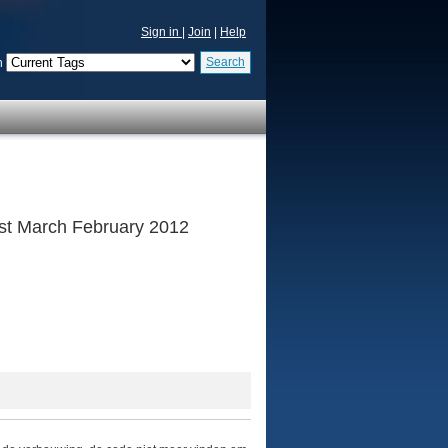
Sign in
|
Join
|
Help
Search
n
 1st March February 2012