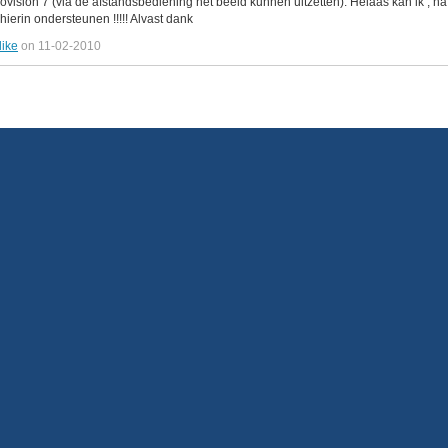
beovision 7 (via de afstandsbediening het beeld kunnen uitzetten). Helaas kan ik ,
hierin ondersteunen !!!!! Alvast dank
like
on 11-02-2010