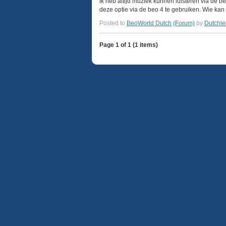
Ik heb altijd muziek kunnen luisteren via de 
deze optie via de beo 4 te gebruiken. Wie kan 
Posted to
BeoWorld Dutch
(Forum)
by
Dutchie
Page 1 of 1 (1 items)