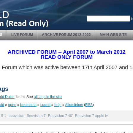
i
S
LIVE FORUM
ARCHIVE FORUM 2012-2022
MAIN WEB SITE
ARCHIVED FORUM -- April 2007 to March 2012
READ ONLY FORUM
ved Forum which was active between 17th April 2007 and
ags
ld Dutch
forum. See
all tags in the site
uid
»
open
»
beomedia
»
sound
»
help
»
Alluminium
(
RSS
)
 5.1
beovision
Beovision 7
Beovision 7 40'
Beovision 7 apple tv