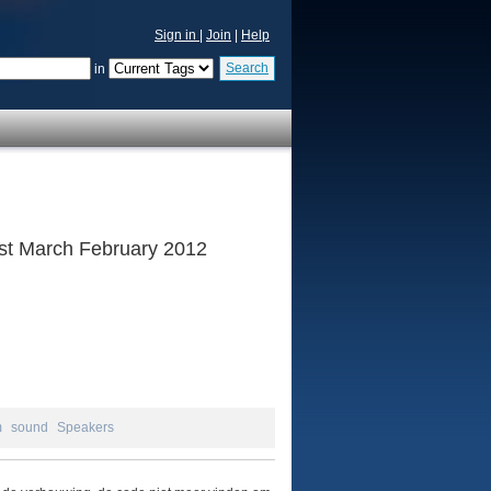
Sign in
|
Join
|
Help
Search
in
 1st March February 2012
m
sound
Speakers