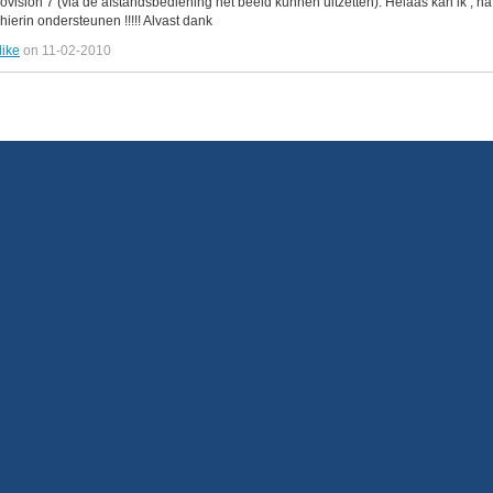
beovision 7 (via de afstandsbediening het beeld kunnen uitzetten). Helaas kan ik ,
hierin ondersteunen !!!!! Alvast dank
like
on 11-02-2010