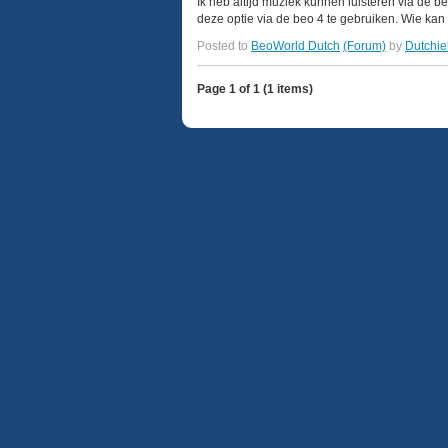
Ik heb altijd muziek kunnen luisteren via de 
deze optie via de beo 4 te gebruiken. Wie kan 
Posted to
BeoWorld Dutch
(Forum)
by
Dutchie
Page 1 of 1 (1 items)