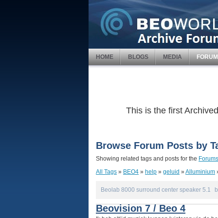
HOME
BLOGS
MEDIA
FORUM
This is the first Archi
Browse Forum Posts by T
Showing related tags and posts for the
Forum
All Tags
»
BEO4
»
help
»
geluid
»
Alluminium
Beolab 8000 surround center speaker 5.1
b
Beovision 7 / Beo 4