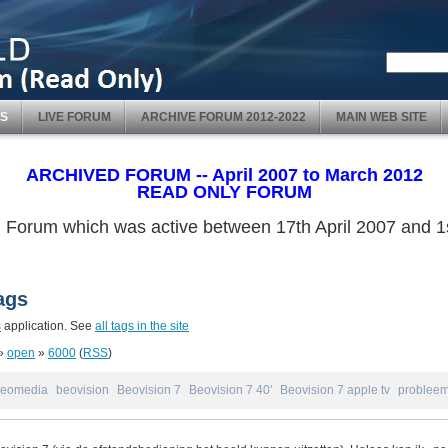
S
LIVE FORUM
ARCHIVE FORUM 2012-2022
MAIN WEB SITE
ARCHIVED FORUM -- April 2007 to March 2012
READ ONLY FORUM
ved Forum which was active between 17th April 2007 and
ags
s
application. See
all tags in the site
»
open
»
6000
(
RSS
)
eomedia
beovision
Beovision 7
Beovision 7 40'
Beovision 7 apple tv
problee