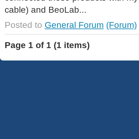
cable) and BeoLab...
Posted to
General Forum
(Forum)
Page 1 of 1 (1 items)