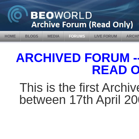
HOME
BLOGS
MEDIA
FORUMS
LIVE FORUM
ARCHI
ARCHIVED FORUM -- 
READ 
This is the first Arch
between 17th April 2