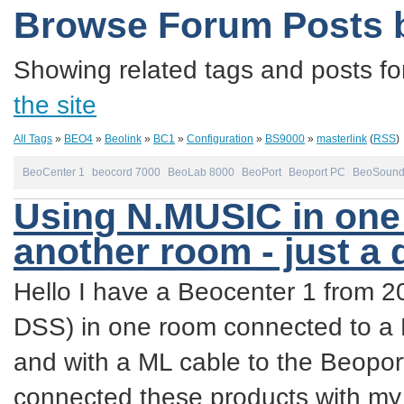
Browse Forum Posts 
Showing related tags and posts fo
the site
All Tags
»
BEO4
»
Beolink
»
BC1
»
Configuration
»
BS9000
»
masterlink
(
RSS
)
BeoCenter 1
beocord 7000
BeoLab 8000
BeoPort
Beoport PC
BeoSound
Using N.MUSIC in one 
another room - just a
Hello I have a Beocenter 1 from 
DSS) in one room connected to a
and with a ML cable to the Beopor
connected these products with m