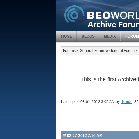
HOME
BLOGS
MEDIA
FORUM
Forums
»
General Forum
»
General Forum
»
This is the first Archi
Latest post 03-01-2012 3:05 AM by
rikarde
. 36
02-27-2012 7:16 AM