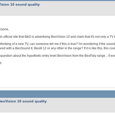
ision 10 sound quality
eryone,
 in official site that B&O is advertising BeoVision 10 and claim that it's not only a TV
 thinking of a new TV, can someone tell me if this is true? I'm wondering if the sou
ed with a BeoSound 8, Beolit 12 or any other in the range? If it is like this, this c
uestion about the hypothetic entry level BeoVision from the BeoPaly range... if ever
s
BeoVision 10 sound quality