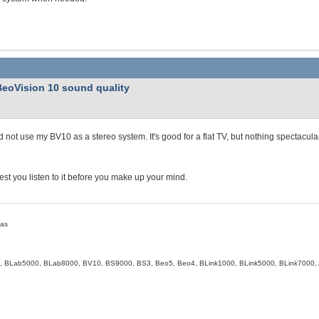
BeoVision 10 sound quality
d not use my BV10 as a stereo system. It's good for a flat TV, but nothing spectacula
est you listen to it before you make up your mind.
eas
, BLab5000, BLab8000, BV10, BS9000, BS3, Beo5, Beo4, BLink1000, BLink5000, BLink7000, 