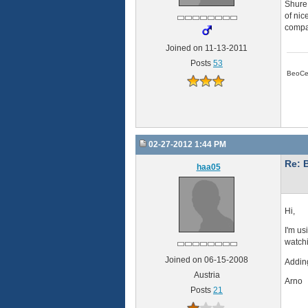
Shure 
of nic
compar
Joined on 11-13-2011
Posts
53
BeoCe
02-27-2012 1:44 PM
Re: 
haa05
Hi,
I'm us
watchi
Joined on 06-15-2008
Adding
Austria
Arno
Posts
21