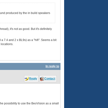
 sound produced by the in build speakers
ad), it's not as good. But it's definitely
d a 7.4 and 2 x BL9s) as a "hifi". Seems a bit
 locations.
In reply to
Reply
Contact
he possibility to use the BeoVision as a small