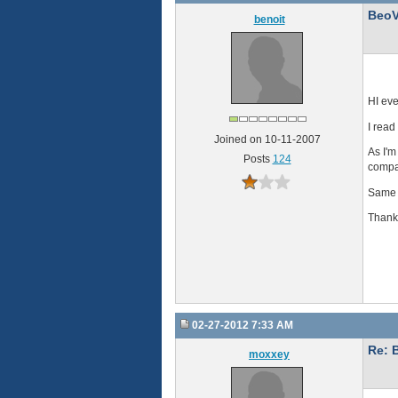
BeoV
benoit
HI ev
I read
Joined on 10-11-2007
As I'm
Posts
124
compar
Same q
Thank
02-27-2012 7:33 AM
Re: 
moxxey