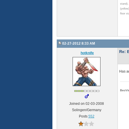
stand)
(yellow
floor s
02-27-2012 8:33 AM
Re: 
hotknife
Has an
BeoVis
Joined on 02-03-2008
Solingen/Germany
Posts
552