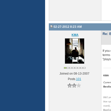
02-27-2012 8:23 AM
Re: 
KMA
If you
terms 
"plays
Joined on 08-13-2007
KMA
Posts
101
Curren
BeoSo
B&O pro
blue sp
stand)
BeoCen