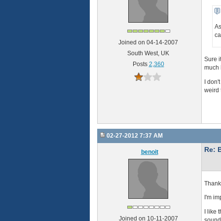
As
ca
Joined on 04-14-2007
South West, UK
Sure i
Posts
2,360
much b
I don'
weird 
02-27-2012 7:37 AM
Re: 
benoit
Thank 
I'm im
I like
Joined on 10-11-2007
sound