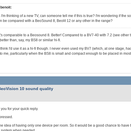
benoit:
 I'm thinking of a new TV, can someone tell me if this is true? I'm wondering if the
n be compared with a BeoSound 8, Beolit 12 or any other in the range?
t's comparable to a Beosound 8. Better! Compared to a BV7-40 with 7.2 (see other thre
etter than, say, my BS8 or similar hi-fi.
t think I'd use it as a hi-fi though. I never even used my BV7 (which, at one stage, ha
to me, particularly when the BS8 is small and compact enough to be placed in most
BeoVision 10 sound quality
you for your quick reply.
pressed.
 the idea of having only one device per room. So it would be a good chance to have t
 system when needed.