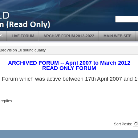
S
LIVE FORUM
ARCHIVE FORUM 2012-2022
MAIN WEB SITE
BeoVision 10 sound quality
ARCHIVED FORUM -- April 2007 to March 2012
READ ONLY FORUM
ved Forum which was active between 17th April 2007 and
 replies.
Sort Posts: