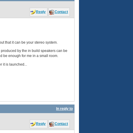
Reply
Contact
 but that it can be your stereo system.
nd produced by the in build speakers can be
ould be enough for me in a small room.
 it is launched...
In reply to
Reply
Contact