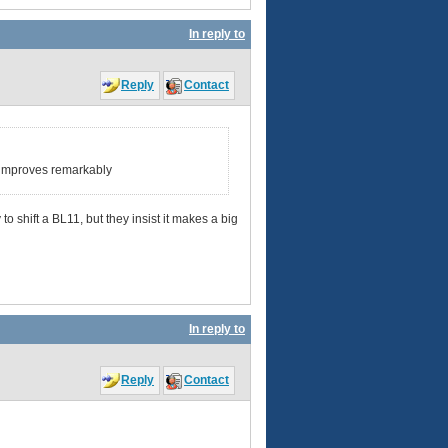
In reply to
Reply
Contact
d improves remarkably
 shift a BL11, but they insist it makes a big
In reply to
Reply
Contact