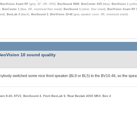
,
BeoVision Avant RF
(grey, 32", AR, VHS),
BeoSound 9000
,
BeoCenter AV5
(blue),
BeoVision 1
(yello
),
BeoCenter 1
(blue, AR, motorized floor stand),
BeoSound 1
(silver, floor stand),
BeoVision Avant RF
tand),
BeoLab 3
(black),
BeoSound 2
,
BeoVision 10-40
(grey speaker cover, AR, motorized stand).
BeoVision 10 sound quality
ybody switched some nice front speaker (BL9 or BL5) to the BV10-46, so the speak
ion 8-40, ATV2, BeoSound 4, Front BeoLab 9, Rear Beolab 4000 MKII, Beo 4