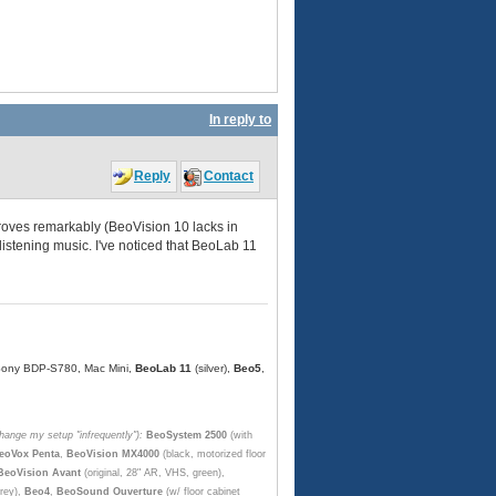
In reply to
Reply
Contact
roves remarkably (BeoVision 10 lacks in
listening music. I've noticed that BeoLab 11
, Sony BDP-S780, Mac Mini,
BeoLab 11
(silver),
Beo5
,
change my setup "infrequently"):
BeoSystem 2500
(with
eoVox Penta
,
BeoVision MX4000
(black, motorized floor
BeoVision Avant
(original, 28" AR, VHS, green),
rey),
Beo4
,
BeoSound Ouverture
(w/ floor cabinet