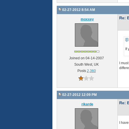
02-27-2012 8:54 AM
Re: 
moxxey
If
Joined on 04-14-2007
I must
South West, UK
differ
Posts
2,360
02-27-2012 12:09 PM
Re: 
rikarde
I have