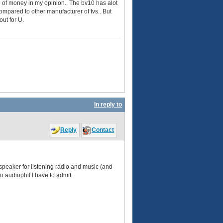
te of money in my opinion.. The bv10 has alot
compared to other manufacturer of tvs.. But
out for U.
In reply to
Reply
Contact
peaker for listening radio and music (and
no audiophil I have to admit.