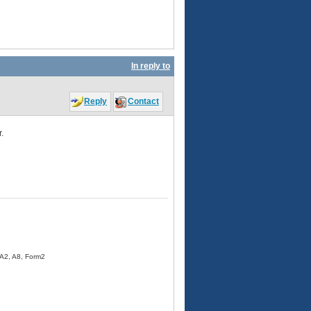
In reply to
Reply
Contact
r.
A2, A8, Form2