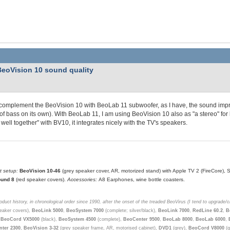
BeoVision 10 sound quality
 complement the BeoVision 10 with BeoLab 11 subwoofer, as I have, the sound imp
of bass on its own). With BeoLab 11, I am using BeoVision 10 also as "a stereo" for 
 well together" with BV10, it integrates nicely with the TV's speakers.
t setup:
BeoVision 10-46
(grey speaker cover, AR, motorized stand) with Apple TV 2 (FireCore)
und 8
(red speaker covers).
Accessories:
A8 Earphones, wine bottle coasters.
duct history, in chronological order since 1990, after the onset of the treaded BeoVirus (I tend to upgrade/
eaker covers),
BeoLink 5000
,
BeoSystem 7000
(complete; silver/black),
BeoLink 7000
,
RedLine 60.2
,
B
,
BeoCord VX5000
(black),
BeoSystem 4500
(complete),
BeoCenter 9500
,
BeoLab 8000
,
BeoLab 6000
,
ter 2300
,
BeoVision 3-32
(grey speaker frame, AR, motorised cabinet),
DVD1
(grey),
BeoCord V8000
(g