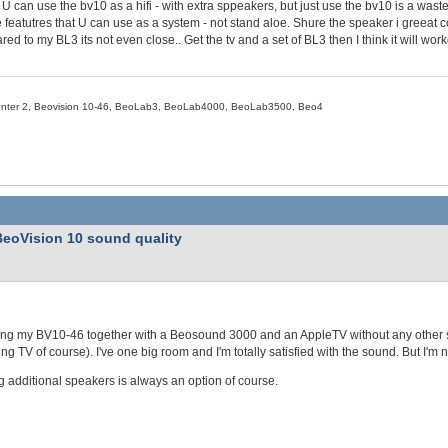
U can use the bv10 as a hifi - with extra sppeakers, but just use the bv10 is a was
e featutres that U can use as a system - not stand aloe. Shure the speaker i greeat 
ed to my BL3 its not even close.. Get the tv and a set of BL3 then I think it will work
nter 2, Beovision 10-46, BeoLab3, BeoLab4000, BeoLab3500, Beo4
BeoVision 10 sound quality
ing my BV10-46 together with a Beosound 3000 and an AppleTV without any other s
ng TV of course). I've one big room and I'm totally satisfied with the sound. But I'm 
 additional speakers is always an option of course.