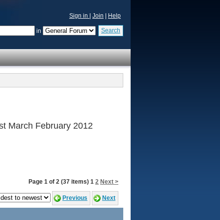
Sign in
|
Join
|
Help
Search
in
 1st March February 2012
Page 1 of 2 (37 items) 1
2
Next >
Previous
Next