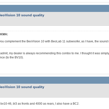
BeoVision 10 sound quality
KMA:
 you complement the BeoVision 10 with BeoLab 11 subwoofer, as I have, the soun
 admit, my dealer is always recommending this combo to me. I thought it was simply to
ence (to the BV10).
BeoVision 10 sound quality
 bv10-46, bl3 as fronts and 4000 as rears, I also have a BC2.