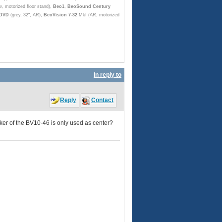
w, motorized floor stand),
Beo1
,
BeoSound Century
 DVD
(grey, 32", AR),
BeoVision 7-32
MkI (AR, motorized
In reply to
Reply
Contact
er of the BV10-46 is only used as center?