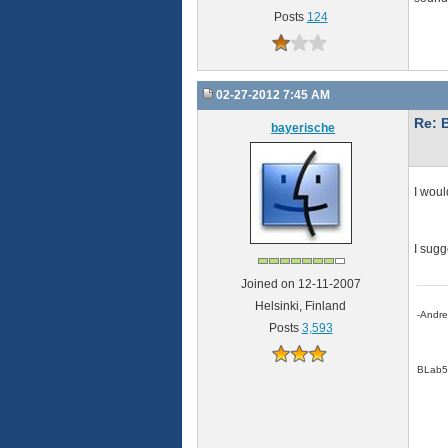
Posts
124
02-27-2012 7:45 AM
Re: 
bayerische
I woul
I sugg
Joined on 12-11-2007
Helsinki, Finland
-Andr
Posts
3,593
BLab5